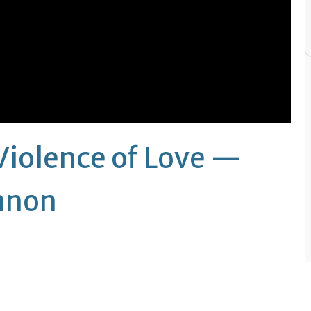
Violence of Love —
annon