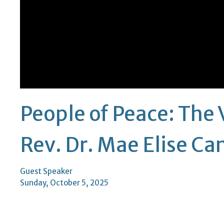
People of Peace: The 
Rev. Dr. Mae Elise C
Guest Speaker
Sunday, October 5, 2025