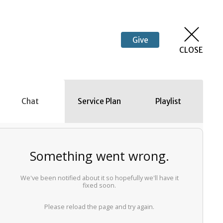
Give
CLOSE
Chat
Service Plan
Playlist