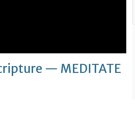
Scripture — MEDITATE