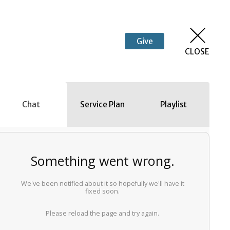
Give
CLOSE
Chat
Service Plan
Playlist