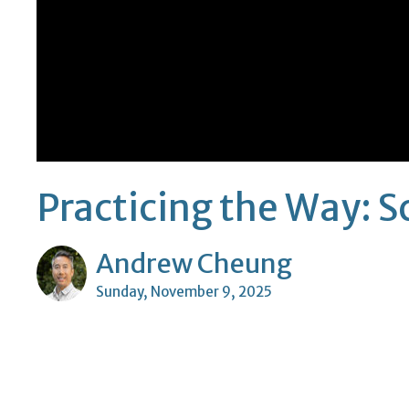
Practicing the Way: 
Andrew Cheung
Sunday, November 9, 2025