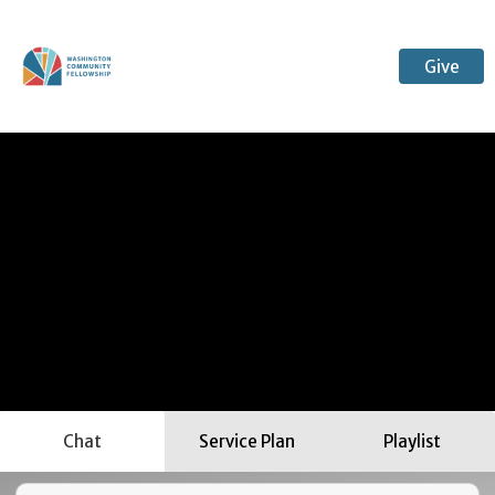
Give
Chat
Service Plan
Playlist