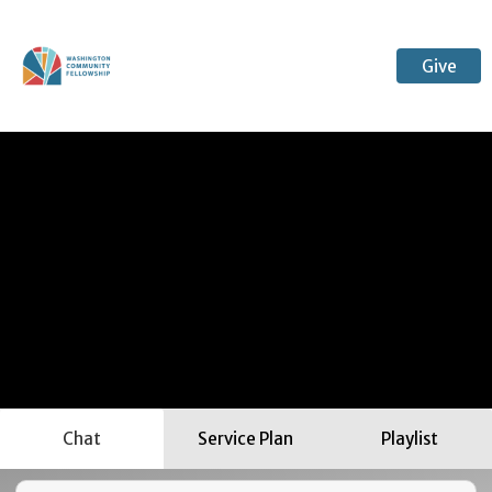
Give
Chat
Service Plan
Playlist