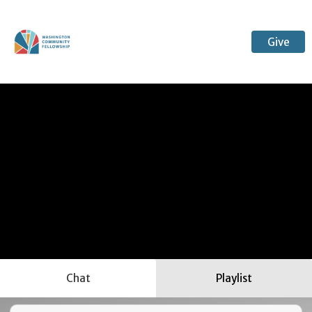
Give
Chat
Playlist