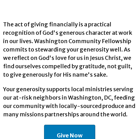
The act of giving financially is a practical
recognition of God's generous character at work
in our lives. Washington Community Fellowship
commits to stewarding your generosity well. As
we reflect on God's love for us in Jesus Christ, we
find ourselves compelled by gratitude, not guilt,
to give generously for His name's sake.
Your generosity supports local ministries serving
our at-risk neighbors in Washington, DC, feeding
our community with locally-sourced produce and
many missions partnerships around the world.
Give Now