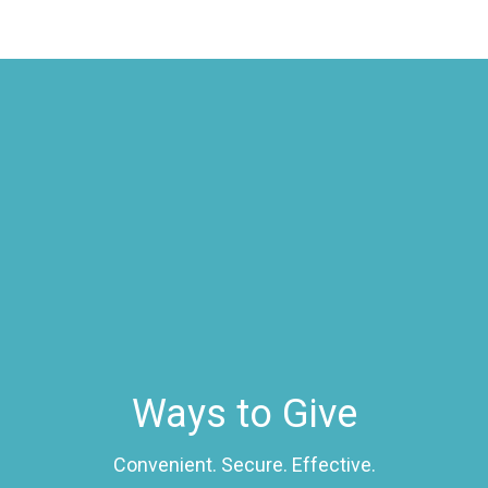
Ways to Give
Convenient. Secure. Effective.