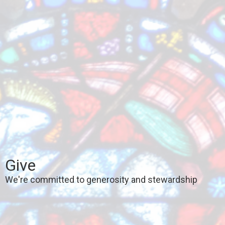
Give
We're committed to generosity and stewardship