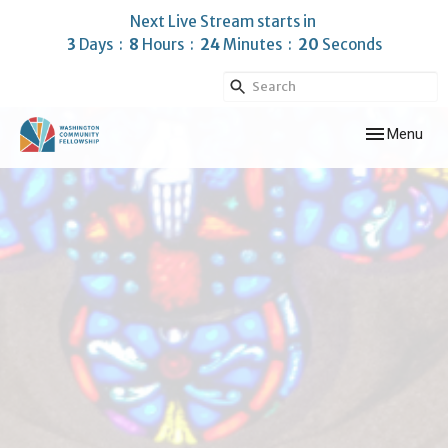
Next Live Stream starts in
3
Days
8
Hours
24
Minutes
18
Seconds
Toggle navig
Menu