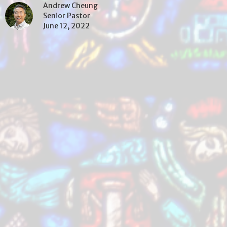
Andrew Cheung
Senior Pastor
June 12, 2022