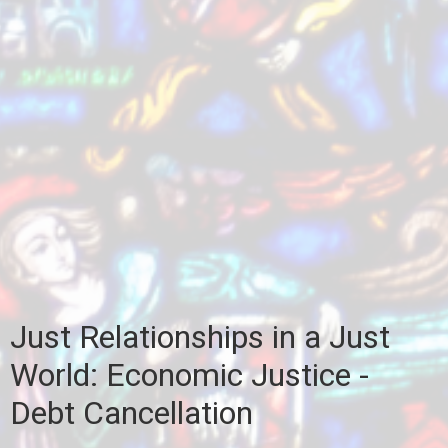
Just Relationships in a Just
World: Economic Justice -
Debt Cancellation