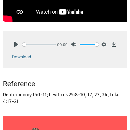
00:00
Play
Mute
Settings
Downlo
Download
Reference
Deuteronomy 15:1-11; Leviticus 25:8-10, 17, 23, 24; Luke
4:17-21