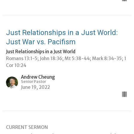
Just Relationships in a Just World:
Just War vs. Pacifism
Just Relationships in a Just World
Romans 13:1-5; John 18:36; Mt 5:38-44; Mark 8:34-35; 1
Cor 10:24
Andrew Cheung
Senior Pastor
June 19, 2022
CURRENT SERMON