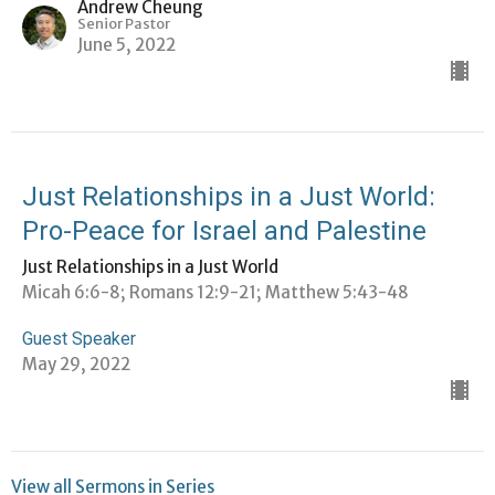
Andrew Cheung
Senior Pastor
June 5, 2022
Just Relationships in a Just World:
Pro-Peace for Israel and Palestine
Just Relationships in a Just World
Micah 6:6-8; Romans 12:9-21; Matthew 5:43-48
Guest Speaker
May 29, 2022
View all Sermons in Series