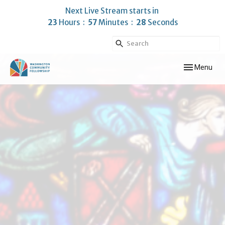
Next Live Stream starts in
23
Hours
57
Minutes
28
Seconds
Toggle navig
Menu