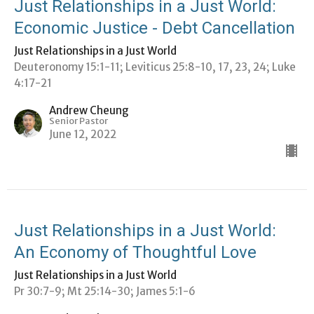
Just Relationships in a Just World:
Economic Justice - Debt Cancellation
Just Relationships in a Just World
Deuteronomy 15:1-11; Leviticus 25:8-10, 17, 23, 24; Luke
4:17-21
Andrew Cheung
Senior Pastor
June 12, 2022
Just Relationships in a Just World:
An Economy of Thoughtful Love
Just Relationships in a Just World
Pr 30:7-9; Mt 25:14-30; James 5:1-6