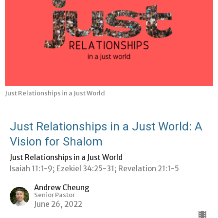
Just Relationships in a Just World
Just Relationships in a Just World: A
Vision for Shalom
Just Relationships in a Just World
Isaiah 11:1-9; Ezekiel 34:25-31; Revelation 21:1-5
Andrew Cheung
Senior Pastor
June 26, 2022