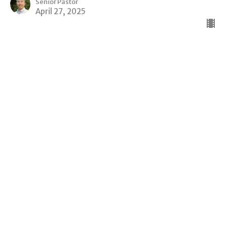
Senior Pastor
April 27, 2025
View all Sermons in Series
Sign up for our Newsletter
Subscribe to receive email updates with the latest news.
Enter Your Email
Subscribe