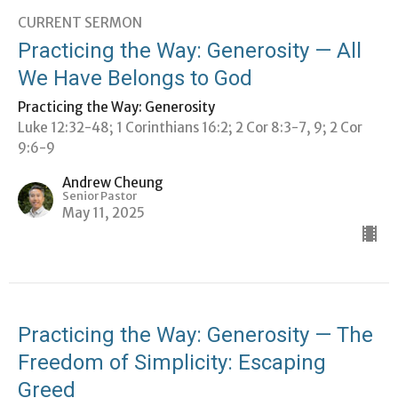
CURRENT SERMON
Practicing the Way: Generosity — All
We Have Belongs to God
Practicing the Way: Generosity
Luke 12:32-48; 1 Corinthians 16:2; 2 Cor 8:3-7, 9; 2 Cor
9:6-9
Andrew Cheung
Senior Pastor
May 11, 2025
Practicing the Way: Generosity — The
Freedom of Simplicity: Escaping
Greed