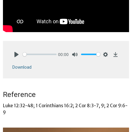
00:00
Play
Mute
Settings
Downlo
Download
Reference
Luke 12:32-48; 1 Corinthians 16:2; 2 Cor 8:3-7, 9; 2 Cor 9:6-
9