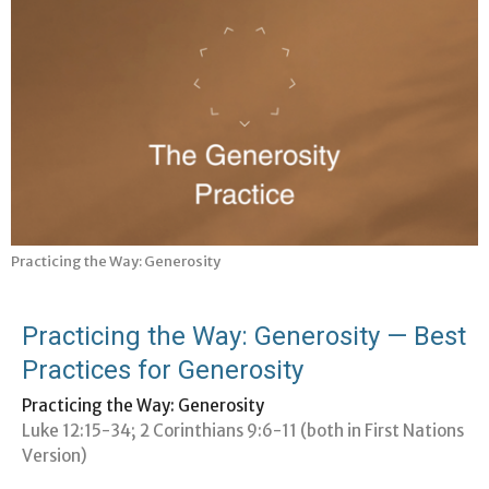
Practicing the Way: Generosity
Practicing the Way: Generosity — Best
Practices for Generosity
Practicing the Way: Generosity
Luke 12:15-34; 2 Corinthians 9:6-11 (both in First Nations
Version)