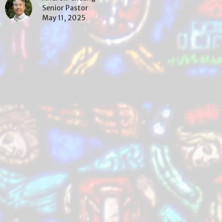
Senior Pastor
May 11, 2025