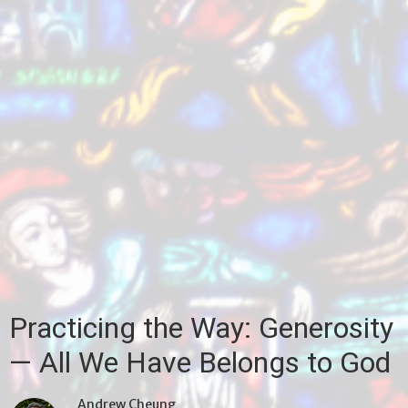
Practicing the Way: Generosity
— All We Have Belongs to God
Andrew Cheung