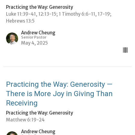
Practicing the Way: Generosity
Luke 11:39-41, 12:13-15; 1 Timothy 6:6-11, 17-19;
Hebrews 13:5
Andrew Cheung
Senior Pastor
May 4, 2025
Practicing the Way: Generosity —
There is More Joy in Giving Than
Receiving
Practicing the Way: Generosity
Matthew 6:19-24
Andrew Cheung