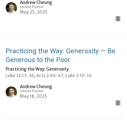
Andrew Cheung
Senior Pastor
May 25, 2025
Practicing the Way: Generosity — Be
Generous to the Poor
Practicing the Way: Generosity
Luke 12:13-34; Acts 2:44-47; Luke 3:10-14
Andrew Cheung
Senior Pastor
May 18, 2025