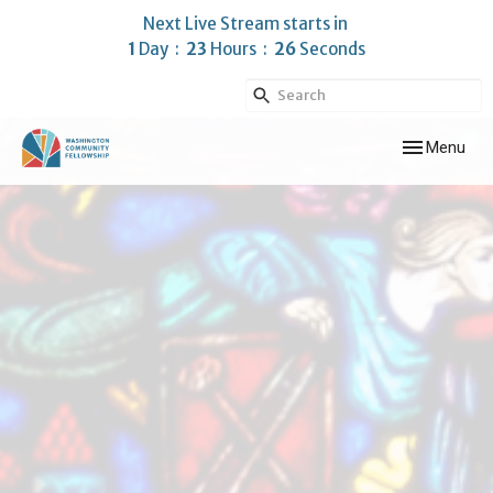
Next Live Stream starts in
1
Day
23
Hours
25
Seconds
Toggle navig
Menu