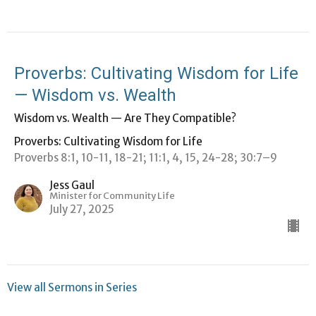
Proverbs: Cultivating Wisdom for Life
— Wisdom vs. Wealth
Wisdom vs. Wealth — Are They Compatible?
Proverbs: Cultivating Wisdom for Life
Proverbs 8:1, 10-11, 18-21; 11:1, 4, 15, 24-28; 30:7–9
Jess Gaul
Minister for Community Life
July 27, 2025
View all Sermons in Series