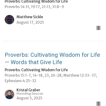
Proverbs: Cultivating Wisdom for Life
Proverbs 14:31, 19:17, 21:13, 31:8–9
Matthew Sickle
August 17, 2025
Proverbs: Cultivating Wisdom for Life
— Words that Give Life
Proverbs: Cultivating Wisdom for Life
Proverbs 15:1-7, 14-18, 23, 26-28; Matthew 12:33- 37;
Ephesians 4:25-32
Kristal Graber
Presiding Deacon
August 5, 2025