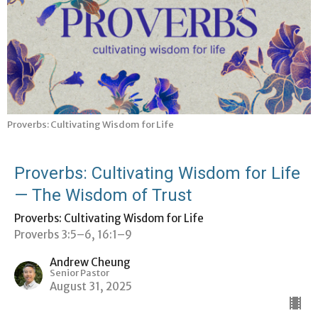
Proverbs: Cultivating Wisdom for Life
Proverbs: Cultivating Wisdom for Life
— The Wisdom of Trust
Proverbs: Cultivating Wisdom for Life
Proverbs 3:5–6, 16:1–9
Andrew Cheung
Senior Pastor
August 31, 2025