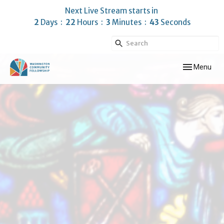
Next Live Stream starts in
2
Days
22
Hours
3
Minutes
43
Seconds
Toggle navig
Menu