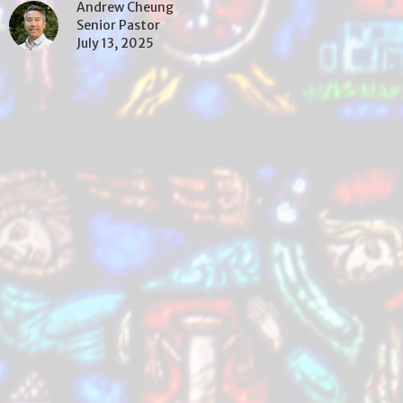
Andrew Cheung
Senior Pastor
July 13, 2025