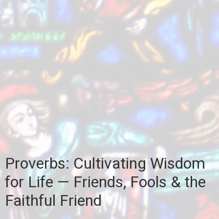
Proverbs: Cultivating Wisdom
for Life — Friends, Fools & the
Faithful Friend