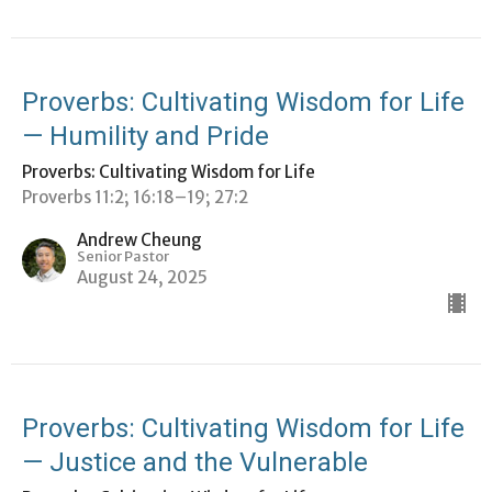
Proverbs: Cultivating Wisdom for Life
— Humility and Pride
Proverbs: Cultivating Wisdom for Life
Proverbs 11:2; 16:18–19; 27:2
Andrew Cheung
Senior Pastor
August 24, 2025
Proverbs: Cultivating Wisdom for Life
— Justice and the Vulnerable