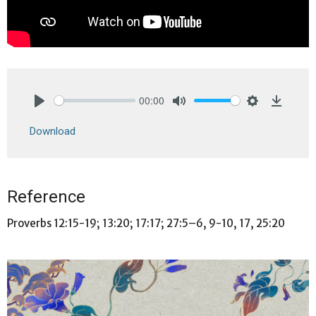
00:00
Play
Mute
Settings
Downlo
Download
Reference
Proverbs 12:15-19; 13:20; 17:17; 27:5–6, 9-10, 17, 25:20