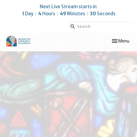
Next Live Stream starts in
1
Day
4
Hours
49
Minutes
30
Seconds
Toggle navig
Menu