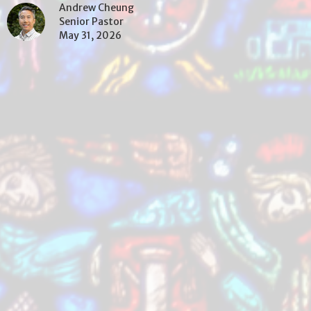
Andrew Cheung
Senior Pastor
May 31, 2026