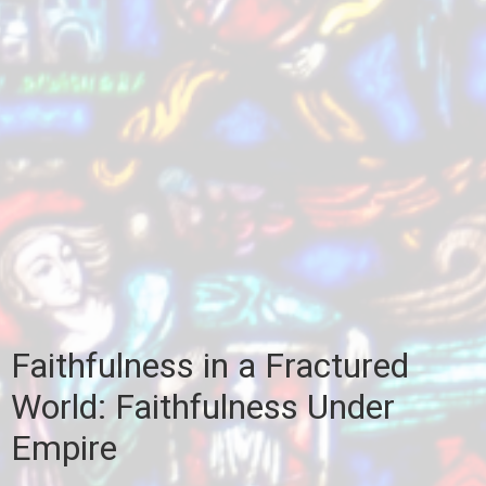
Faithfulness in a Fractured
World: Faithfulness Under
Empire