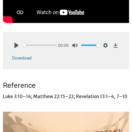
00:00
Play
Mute
Settings
Downlo
Download
Reference
Luke 3:10–14; Matthew 22:15–22; Revelation 13:1–4, 7–10