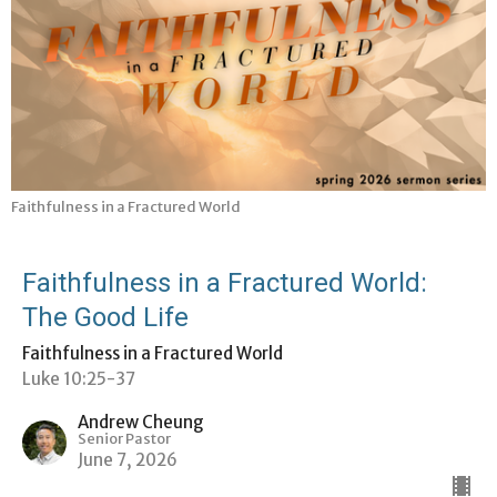
Faithfulness in a Fractured World
Faithfulness in a Fractured World:
The Good Life
Faithfulness in a Fractured World
Luke 10:25-37
Andrew Cheung
Senior Pastor
June 7, 2026