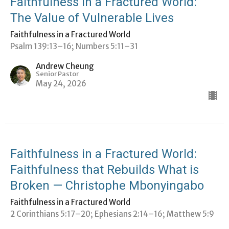
Faithfulness in a Fractured World:
The Value of Vulnerable Lives
Faithfulness in a Fractured World
Psalm 139:13–16; Numbers 5:11–31
Andrew Cheung
Senior Pastor
May 24, 2026
Faithfulness in a Fractured World:
Faithfulness that Rebuilds What is
Broken — Christophe Mbonyingabo
Faithfulness in a Fractured World
2 Corinthians 5:17–20; ⁠Ephesians 2:14–16; Matthew 5:9