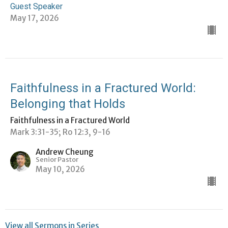
Guest Speaker
May 17, 2026
Faithfulness in a Fractured World:
Belonging that Holds
Faithfulness in a Fractured World
Mark 3:31-35; Ro 12:3, 9-16
Andrew Cheung
Senior Pastor
May 10, 2026
View all Sermons in Series