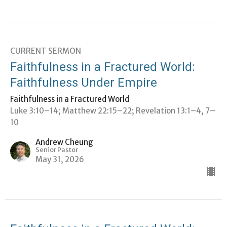
CURRENT SERMON
Faithfulness in a Fractured World:
Faithfulness Under Empire
Faithfulness in a Fractured World
Luke 3:10–14; Matthew 22:15–22; Revelation 13:1–4, 7–
10
Andrew Cheung
Senior Pastor
May 31, 2026