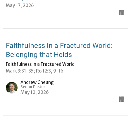
May 17, 2026
Faithfulness in a Fractured World:
Belonging that Holds
Faithfulness in a Fractured World
Mark 3:31-35; Ro 12:3, 9-16
Andrew Cheung
Senior Pastor
May 10, 2026
View all Sermons in Series