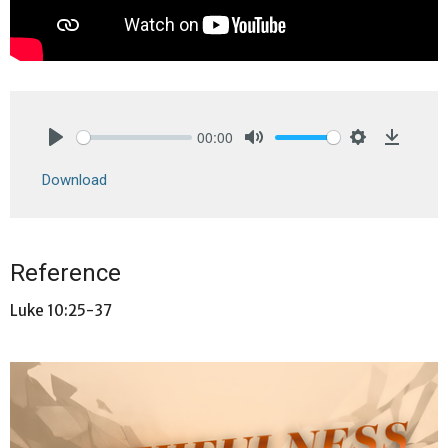
00:00
Play
Mute
Settings
Downlo
Download
Reference
Luke 10:25-37