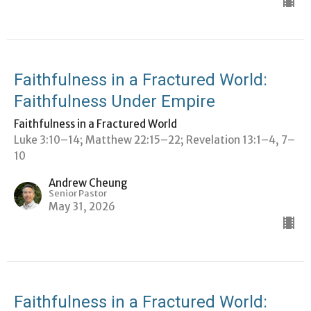
Faithfulness in a Fractured World:
Faithfulness Under Empire
Faithfulness in a Fractured World
Luke 3:10–14; Matthew 22:15–22; Revelation 13:1–4, 7–
10
Andrew Cheung
Senior Pastor
May 31, 2026
Faithfulness in a Fractured World: