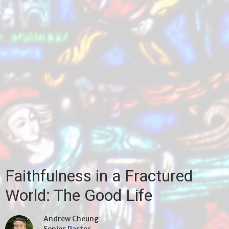
Faithfulness in a Fractured
World: The Good Life
Andrew Cheung