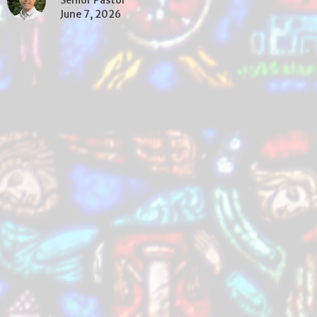
Senior Pastor
June 7, 2026