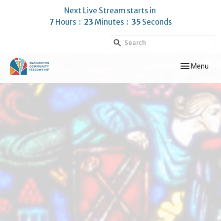
Next Live Stream starts in
7
Hours
23
Minutes
35
Seconds
Toggle navig
Menu