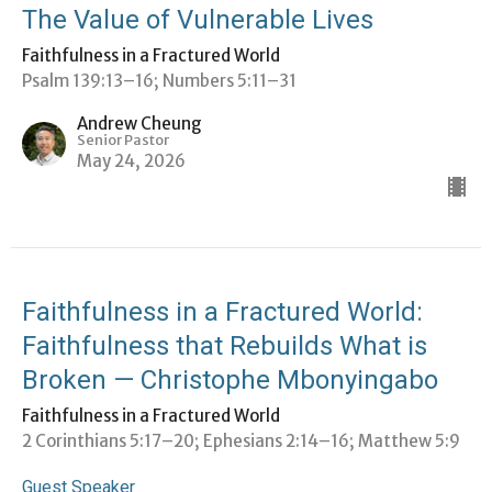
The Value of Vulnerable Lives
Faithfulness in a Fractured World
Psalm 139:13–16; Numbers 5:11–31
Andrew Cheung
Senior Pastor
May 24, 2026
Faithfulness in a Fractured World:
Faithfulness that Rebuilds What is
Broken — Christophe Mbonyingabo
Faithfulness in a Fractured World
2 Corinthians 5:17–20; ⁠Ephesians 2:14–16; Matthew 5:9
Guest Speaker