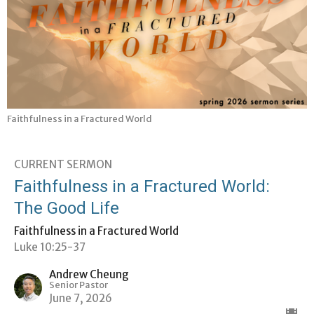
Faithfulness in a Fractured World
CURRENT SERMON
Faithfulness in a Fractured World:
The Good Life
Faithfulness in a Fractured World
Luke 10:25-37
Andrew Cheung
Senior Pastor
June 7, 2026