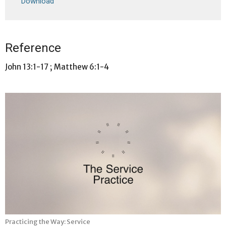
Download
Reference
John 13:1-17 ; Matthew 6:1-4
Practicing the Way: Service