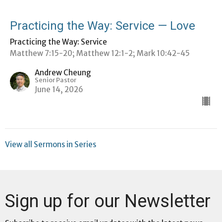
Practicing the Way: Service — Love
Practicing the Way: Service
Matthew 7:15-20; Matthew 12:1-2; Mark 10:42-45
Andrew Cheung
Senior Pastor
June 14, 2026
View all Sermons in Series
Sign up for our Newsletter