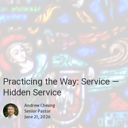
Practicing the Way: Service —
Hidden Service
Andrew Cheung
Senior Pastor
June 21, 2026