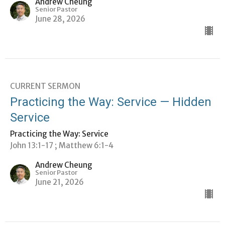
Andrew Cheung
Senior Pastor
June 28, 2026
CURRENT SERMON
Practicing the Way: Service — Hidden
Service
Practicing the Way: Service
John 13:1-17 ; Matthew 6:1-4
Andrew Cheung
Senior Pastor
June 21, 2026