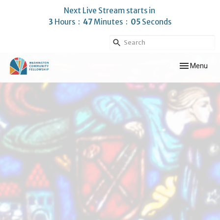
Next Live Stream starts in
3
Hours
47
Minutes
05
Seconds
Toggle navig
Menu