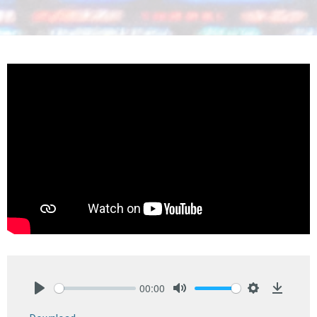
00:00
Play
Mute
Settings
Downlo