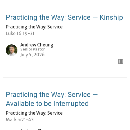
Practicing the Way: Service — Kinship
Practicing the Way: Service
Luke 16:19-31
Andrew Cheung
Senior Pastor
July 5, 2026
Practicing the Way: Service —
Available to be Interrupted
Practicing the Way: Service
Mark 5:21-43