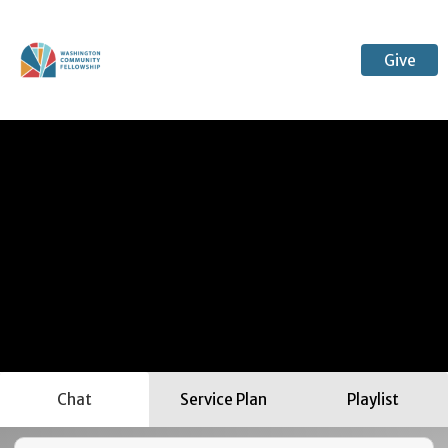
Give
Chat
Service Plan
Playlist