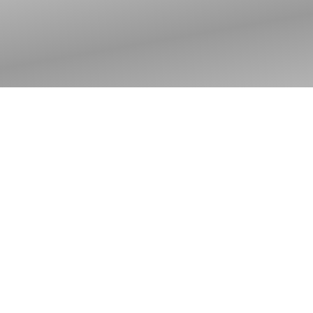
Advent: The Nearness
We Notice — The
Nearness We Still