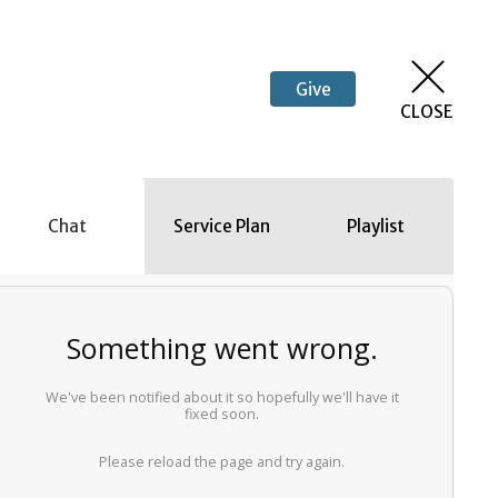
Give
CLOSE
Chat
Service Plan
Playlist