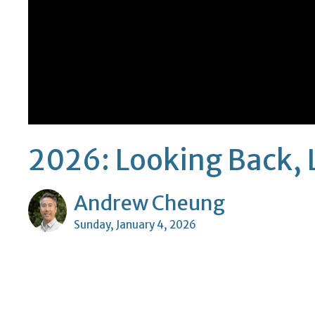
2026: Looking Back, 
Andrew Cheung
Sunday, January 4, 2026