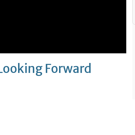
Looking Forward