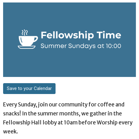
Save to your Calendar
Every Sunday, join our community for coffee and
snacks! In the summer months, we gather in the
Fellowship Hall lobby at 10am before Worship every
week.