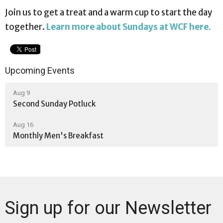
Join us to get a treat and a warm cup to start the day
together.
Learn more about Sundays at WCF here.
Upcoming Events
Aug 9
Second Sunday Potluck
Aug 16
Monthly Men's Breakfast
Sign up for our Newsletter