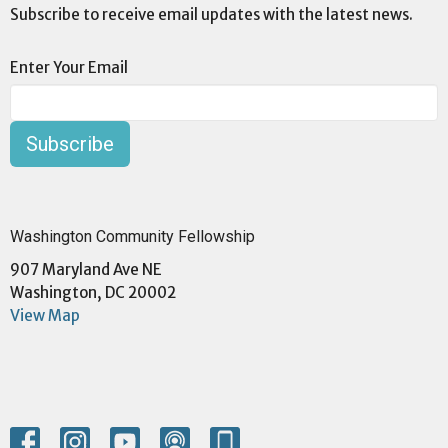
Subscribe to receive email updates with the latest news.
Enter Your Email
Subscribe
Washington Community Fellowship
907 Maryland Ave NE
Washington, DC 20002
View Map