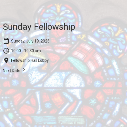
Sunday Fellowship
Sunday, July 19, 2026
10:00 - 10:30 am
Fellowship Hall Lobby
Next Date