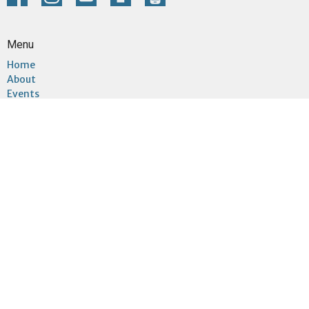
Menu
Home
About
Events
Community
Ministries
Sermons
Give
Connect
About
About Us
Sundays
I'm New
Our Team
Our Beliefs
Our Building