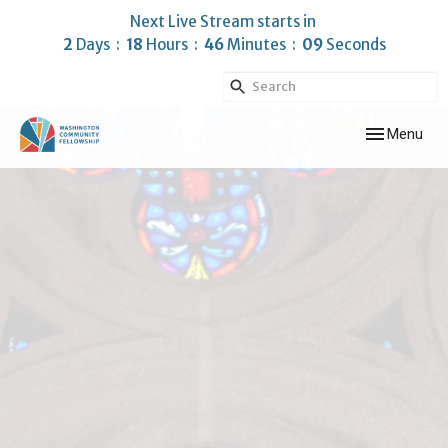
Next Live Stream starts in
2
Days
18
Hours
46
Minutes
08
Seconds
Toggle navig
Menu