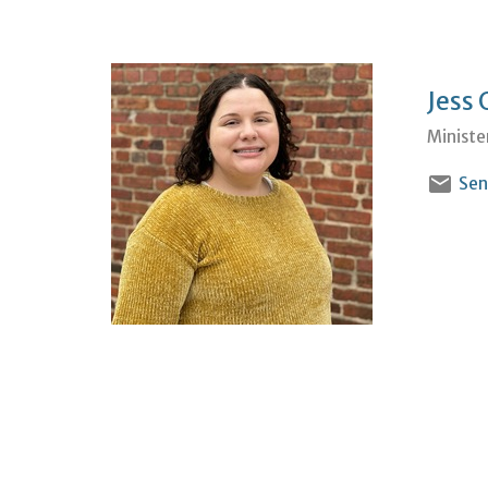
Jess 
Ministe
Sen