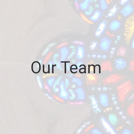
Our Team