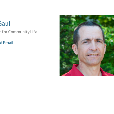
Gaul
r for Community Life
d Email