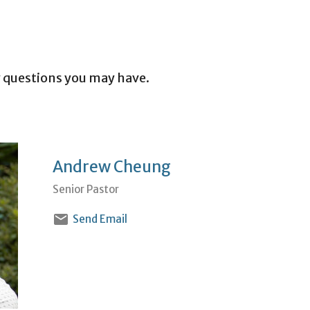
 questions you may have.
Andrew Cheung
Senior Pastor
Send Email