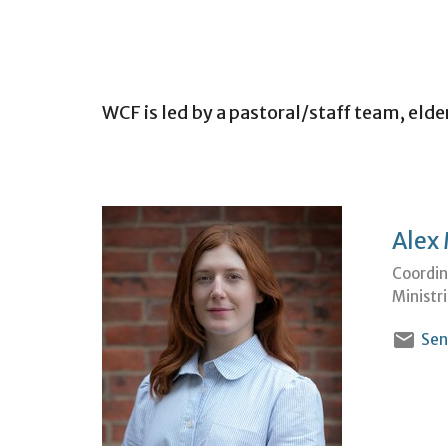
WCF is led by a pastoral/staff team, elde
Alex
Coordin
Ministr
Sen