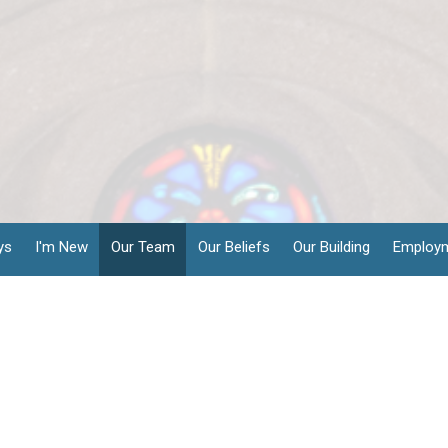
ys
I'm New
Our Team
Our Beliefs
Our Building
Employ