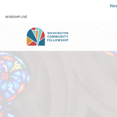
Nex
WORSHIP LIVE