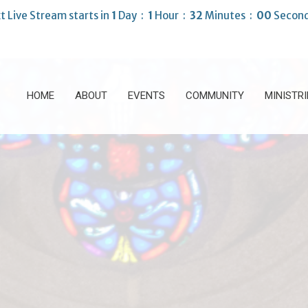
t Live Stream starts in
1
Day
1
Hour
31
Minutes
57
Second
HOME
ABOUT
EVENTS
COMMUNITY
MINISTRI