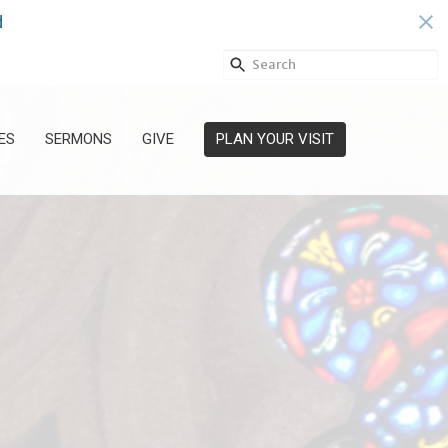
s
ES
SERMONS
GIVE
PLAN YOUR VISIT