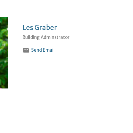
Les Graber
Building Adminstrator
Send Email