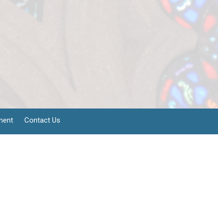
ment
Contact Us