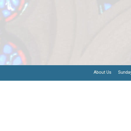
About Us
Sunda