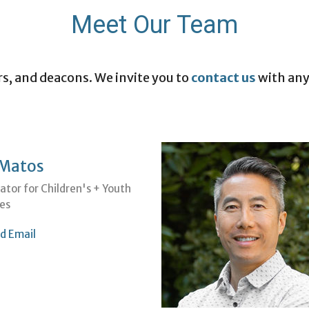
Meet Our Team
rs, and deacons. We invite you to
contact us
with any
 Matos
ator for Children's + Youth
ies
d Email