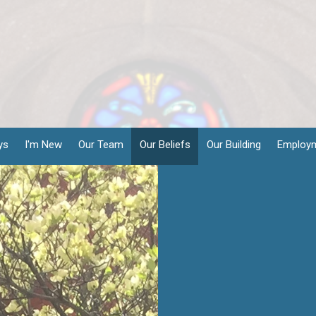
ys
I'm New
Our Team
Our Beliefs
Our Building
Employ