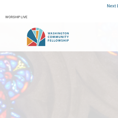
Next 
WORSHIP LIVE