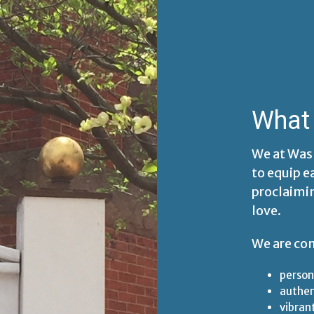
What 
We at Was
to equip e
proclaimi
love.
We are co
person
authe
vibran