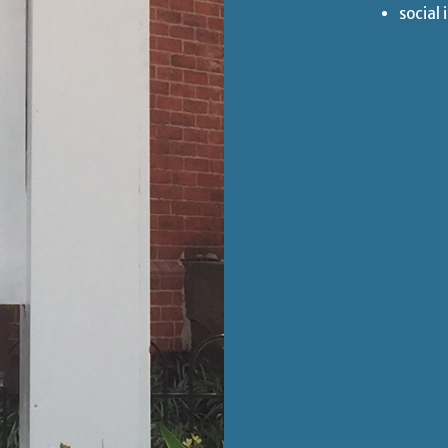
social