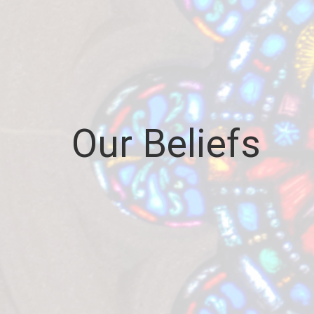
Our Beliefs