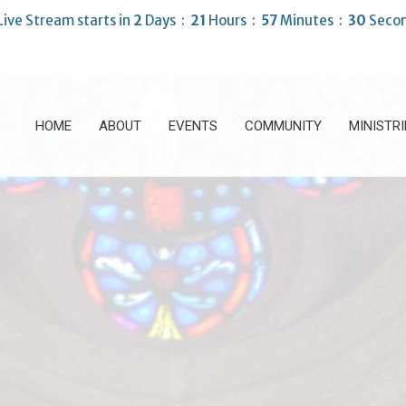
Live Stream starts in
2
Days
21
Hours
57
Minutes
28
Seco
HOME
ABOUT
EVENTS
COMMUNITY
MINISTRI