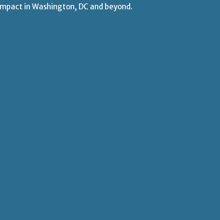
 impact
in Washington, DC and beyond.