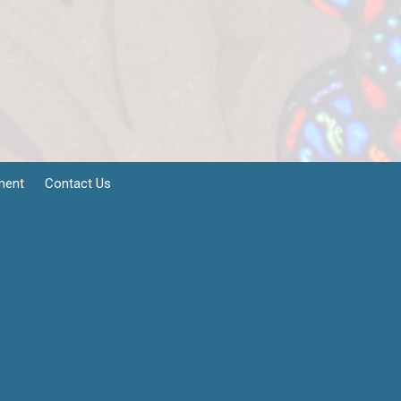
ment
Contact Us