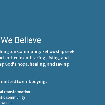
We Believe
hington Community Fellowship seek
ach other in embracing, living, and
ng God's hope, healing, and saving
mmitted to embodying:
al transformation
ntic community
t worship