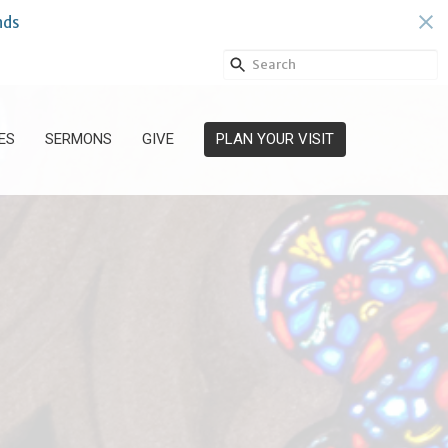
nds
ES
SERMONS
GIVE
PLAN YOUR VISIT