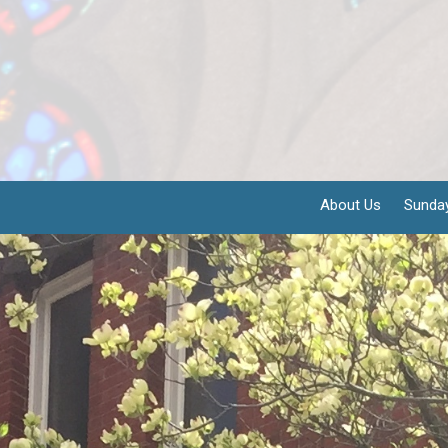
About Us
Sunda