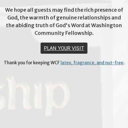
We hope all guests may find the rich presence of
God, the warmth of genuine relationships and
the abiding truth of God's Word at Washington
Community Fellowship.
PLAN YOUR VISIT
Thank you for keeping WCF
latex, fragrance, and nut-free
.