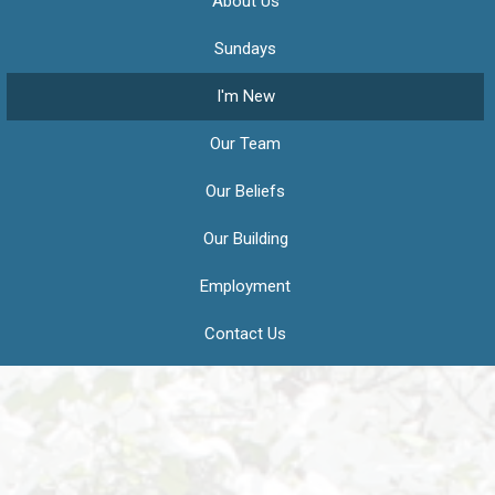
About Us
Sundays
I'm New
Our Team
Our Beliefs
Our Building
Employment
Contact Us