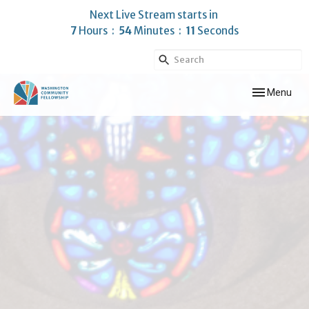
Next Live Stream starts in
7
Hours
54
Minutes
10
Seconds
Toggle navig
Menu