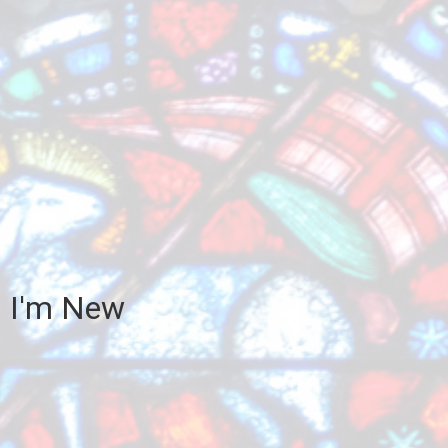
I'm New