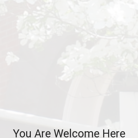
You Are Welcome Here