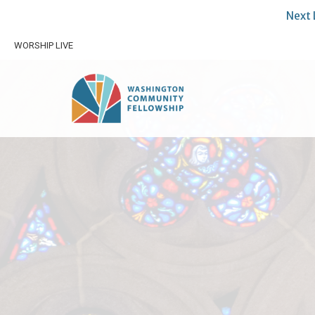
Next 
WORSHIP LIVE