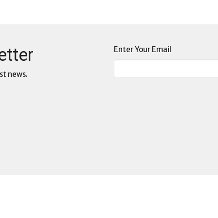
etter
Enter Your Email
st news.
3D: Deep Dive Dialogues
s
Commissions at WCF
s