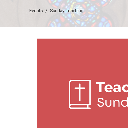
Events
Sunday Teaching