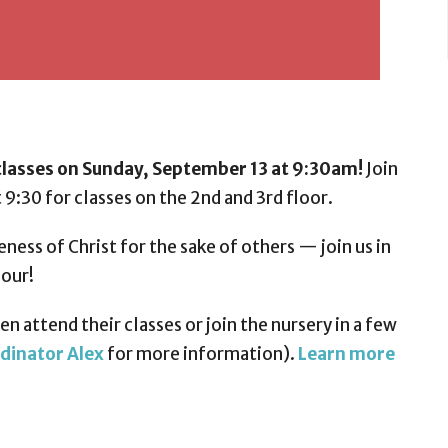
lasses on Sunday, September 13 at 9:30am!
Join
 9:30 for classes on the 2nd and 3rd floor.
eness of Christ for the sake of others — join us in
hour!
n attend their classes or join the nursery in a few
dinator Alex
for more information).
Learn more