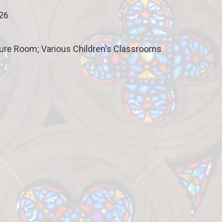
026
ture Room; Various Children's Classrooms