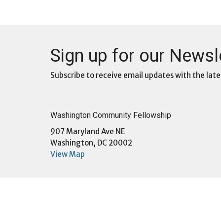
Sign up for our Newsl
Subscribe to receive email updates with the late
Washington Community Fellowship
907 Maryland Ave NE
Washington, DC 20002
View Map
Menu
About
Home
About U
About
Sunday