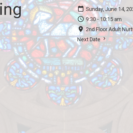
ing
Sunday, June 14, 2
9:30 - 10:15 am
2nd Floor Adult Nur
Next Date