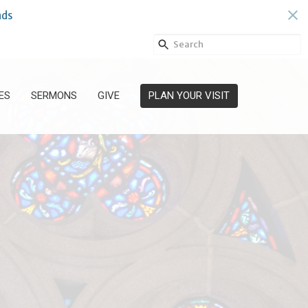
ds
ES
SERMONS
GIVE
PLAN YOUR VISIT