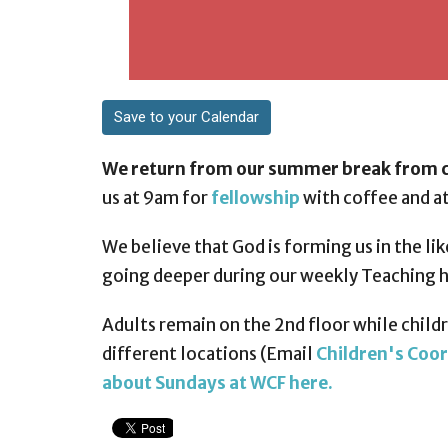
Save to your Calendar
We return from our summer break from c
us at 9am for
fellowship
with coffee and at
We believe that God is forming us in the lik
going deeper during our weekly Teaching 
Adults remain on the 2nd floor while childre
different locations (Email
Children's Coor
about Sundays at WCF here.