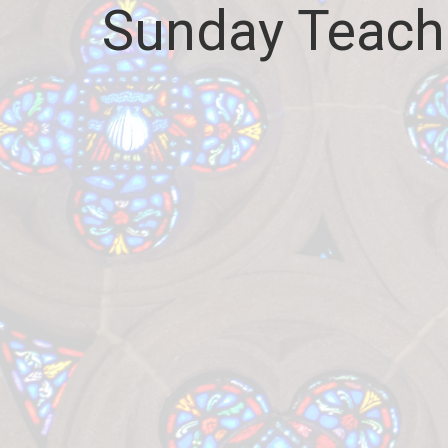
Sunday Teach