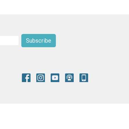
Subscribe