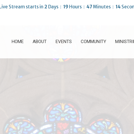
Live Stream starts in
2
Days
19
Hours
47
Minutes
13
Secon
HOME
ABOUT
EVENTS
COMMUNITY
MINISTRI