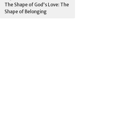
The Shape of God's Love: The
Shape of Belonging