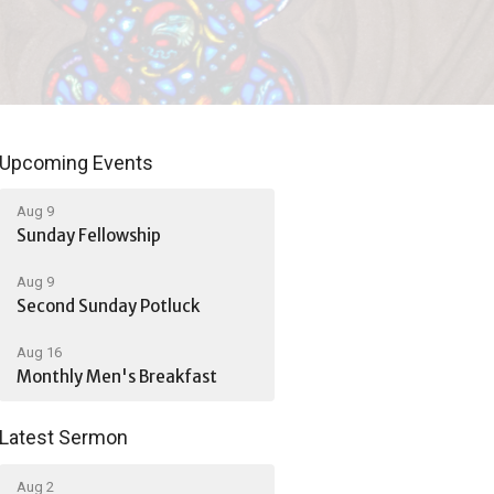
Upcoming Events
Aug 9
Sunday Fellowship
Aug 9
Second Sunday Potluck
Aug 16
Monthly Men's Breakfast
Latest Sermon
Aug 2