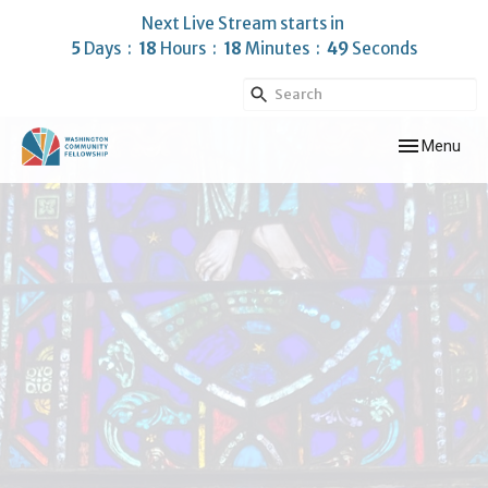
Next Live Stream starts in
5
Days
18
Hours
18
Minutes
48
Seconds
Toggle navig
Menu