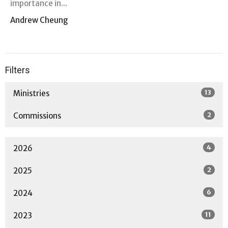
importance in...
Andrew Cheung
Filters
13
Ministries
2
Commissions
4
2026
2
2025
6
2024
11
2023