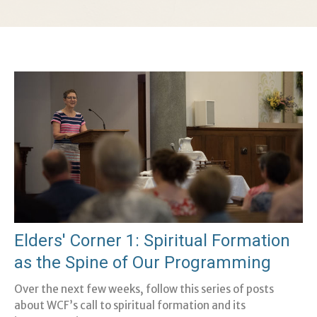
Elders' Corner 1: Spiritual Formation
as the Spine of Our Programming
Over the next few weeks, follow this series of posts
about WCF’s call to spiritual formation and its