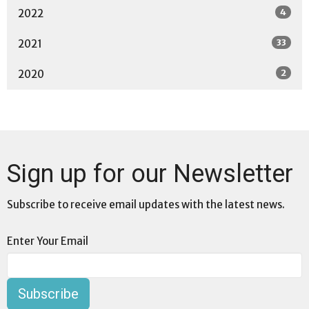
4
2022
33
2021
2
2020
Sign up for our Newsletter
Subscribe to receive email updates with the latest news.
Enter Your Email
Subscribe