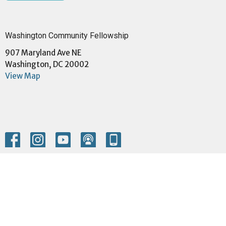
Washington Community Fellowship
907 Maryland Ave NE
Washington, DC 20002
View Map
Menu
Home
About
Events
Community