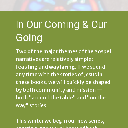
In Our Coming & Our
Going
Two of the major themes of the gospel
narratives are relatively simple:
feasting
and
wayfaring
. If we spend
any time with the stories of Jesus in
these books, we will quickly be shaped
by both community and mission —
both "around the table" and "on the
way" stories.
This winter we begin our new series,