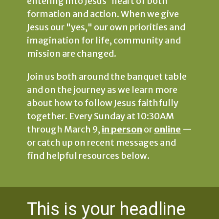
entering into Jesus' heart of both
formation and action. When we give
Jesus our "yes," our own priorities and
imagination for life, community and
mission are changed.
Join us both around the banquet table
and on the journey as we learn more
about how to follow Jesus faithfully
together. Every Sunday at 10:30AM
through March 9,
in person
or
online
—
or catch up on recent messages and
find helpful resources below.
This is your headline