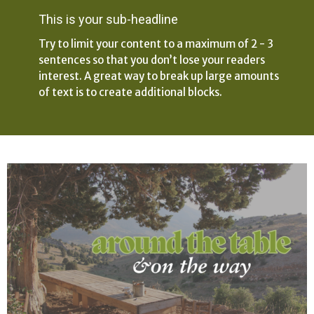
This is your sub-headline
Try to limit your content to a maximum of 2 - 3
sentences so that you don’t lose your readers
interest. A great way to break up large amounts
of text is to create additional blocks.