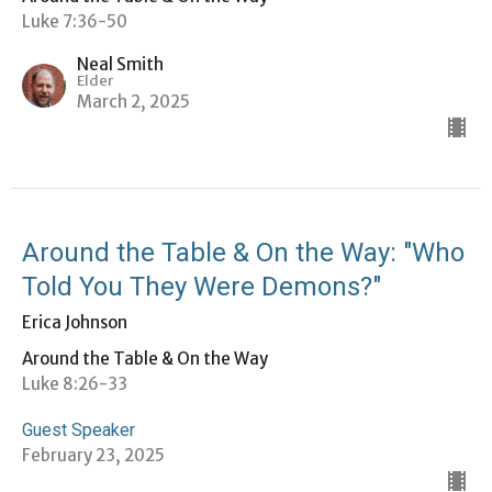
Luke 7:36-50
Neal Smith
Elder
March 2, 2025
Around the Table & On the Way: "Who
Told You They Were Demons?"
Erica Johnson
Around the Table & On the Way
Luke 8:26-33
Guest Speaker
February 23, 2025