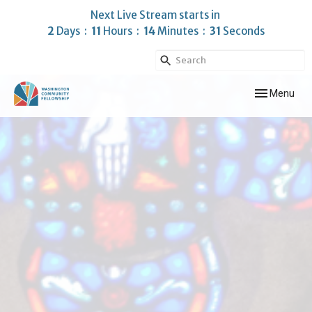
Next Live Stream starts in
2
Days
11
Hours
14
Minutes
30
Seconds
Toggle navig
Menu