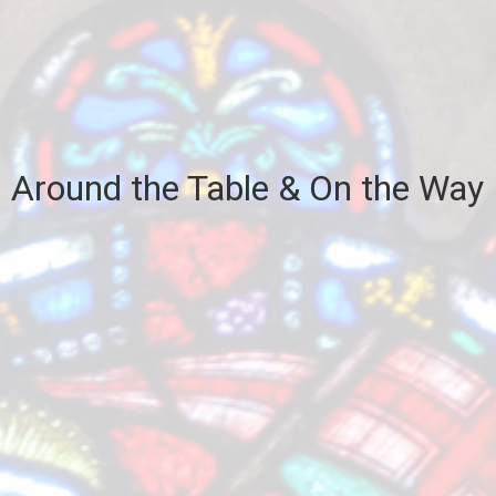
Around the Table & On the Way