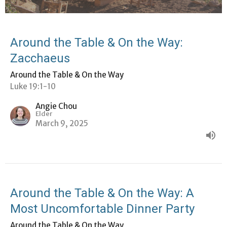
Around the Table & On the Way:
Zacchaeus
Around the Table & On the Way
Luke 19:1-10
Angie Chou
Elder
March 9, 2025
Around the Table & On the Way: A
Most Uncomfortable Dinner Party
Around the Table & On the Way