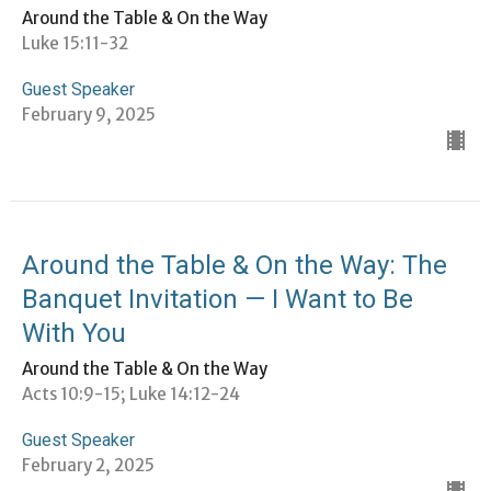
Around the Table & On the Way
Luke 15:11-32
Guest Speaker
February 9, 2025
Around the Table & On the Way: The
Banquet Invitation — I Want to Be
With You
Around the Table & On the Way
Acts 10:9-15; Luke 14:12-24
Guest Speaker
February 2, 2025