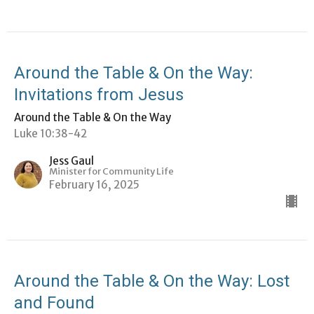
Around the Table & On the Way:
Invitations from Jesus
Around the Table & On the Way
Luke 10:38-42
Jess Gaul
Minister for Community Life
February 16, 2025
Around the Table & On the Way: Lost
and Found