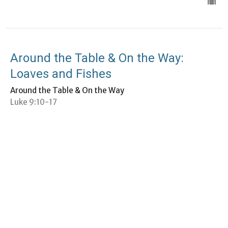
Around the Table & On the Way:
Loaves and Fishes
Around the Table & On the Way
Luke 9:10-17
Bethany Givens Blankespoor
Term Minister
January 26, 2025
Around the Table & On the Way: Faith
& Fear