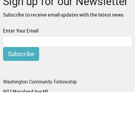
Sign up for our Newsletter
Subscribe to receive email updates with the latest news.
Enter Your Email
Subscribe
Washington Community Fellowship
907 Maryland Ave NE
Washington, DC 20002
View Map