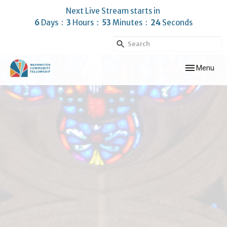
Next Live Stream starts in
6
Days
3
Hours
53
Minutes
23
Seconds
Toggle navig
Menu