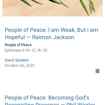
People of Peace: I am Weak, But I am
Hopeful — Raimon Jackson
People of Peace
Ephesians 6:10-12, 18-20
Guest Speaker
October 26, 2025
People of Peace: Becoming God's
Reconciling Presence — Phil Wagler