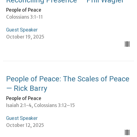
People of Peace
Colossians 3:1-11
Guest Speaker
October 19, 2025
People of Peace: The Scales of Peace
— Rick Barry
People of Peace
Isaiah 2:1-4, Colossians 3:12–15
Guest Speaker
October 12, 2025