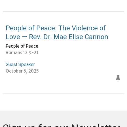
People of Peace: The Violence of
Love — Rev. Dr. Mae Elise Cannon
People of Peace
Romans 12:9-21
Guest Speaker
October 5, 2025