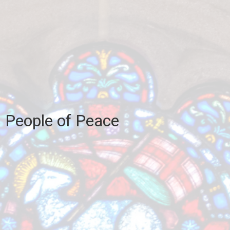
People of Peace