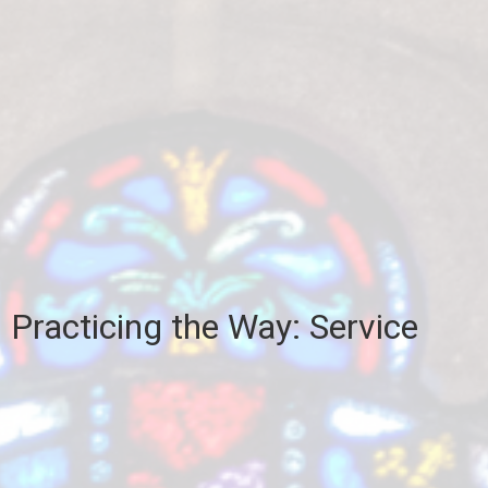
Practicing the Way: Service