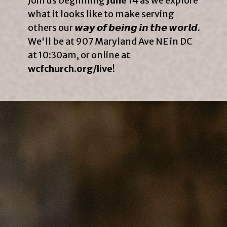
Join us beginning
June 14
as we explore
what it looks like to make serving
others our 𝙬𝙖𝙮 𝙤𝙛 𝙗𝙚𝙞𝙣𝙜 𝙞𝙣 𝙩𝙝𝙚 𝙬𝙤𝙧𝙡𝙙.
We'll be at 907 Maryland Ave NE in DC
at 10:30am, or online at
wcfchurch.org/live
!