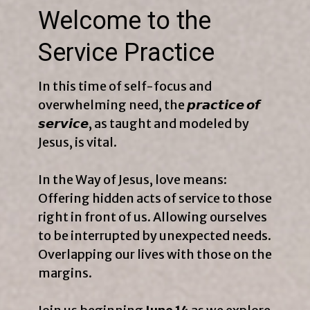
Welcome to the
Service Practice
In this time of self-focus and
overwhelming need, the 𝙥𝙧𝙖𝙘𝙩𝙞𝙘𝙚 𝙤𝙛
𝙨𝙚𝙧𝙫𝙞𝙘𝙚, as taught and modeled by
Jesus, is vital.
In the Way of Jesus, love means:
Offering hidden acts of service to those
right in front of us. Allowing ourselves
to be interrupted by unexpected needs.
Overlapping our lives with those on the
margins.