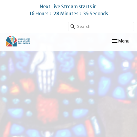
Next Live Stream starts in
16
Hours
28
Minutes
33
Seconds
Toggle navig
Menu