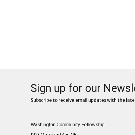
Sign up for our Newsl
Subscribe to receive email updates with the late
Washington Community Fellowship
907 Maryland Ave NE