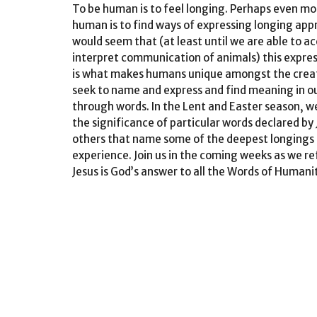
To be
human
is to feel longing. Perhaps even mo
human
is to find ways of expressing longing appr
would seem that (at least until we are able to a
interpret communication of animals) this expres
is what makes humans unique amongst the crea
seek to name and express and find meaning in o
through
words
. In the Lent and Easter season, we
the significance of particular
words
declared by 
others that name some of the deepest longings
experience. Join us in the coming weeks as we re
Jesus is God’s answer to all the
Words
of
Humani