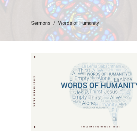
Sermons
Words of Humanity