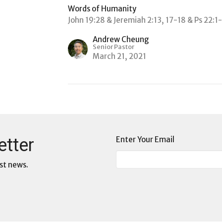
Words of Humanity
John 19:28 & Jeremiah 2:13, 17-18 & Ps 22:1
Andrew Cheung
Senior Pastor
March 21, 2021
etter
Enter Your Email
st news.