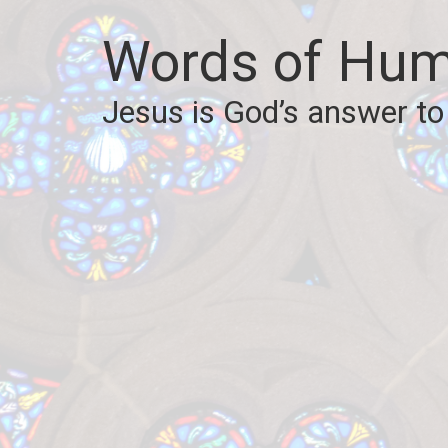
Words of Hum
Jesus is God’s answer to