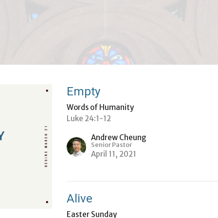
Empty
Words of Humanity
Luke 24:1-12
Andrew Cheung
Senior Pastor
April 11, 2021
Alive
Easter Sunday