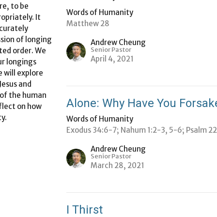
re, to be
Words of Humanity
opriately. It
Matthew 28
ccurately
sion of longing
Andrew Cheung
Senior Pastor
ted order. We
April 4, 2021
ur longings
 will explore
Jesus and
 of the
human
Alone: Why Have You Forsa
flect on how
ty
.
Words of Humanity
Exodus 34:6-7; Nahum 1:2-3, 5-6; Psalm 2
Andrew Cheung
Senior Pastor
March 28, 2021
I Thirst