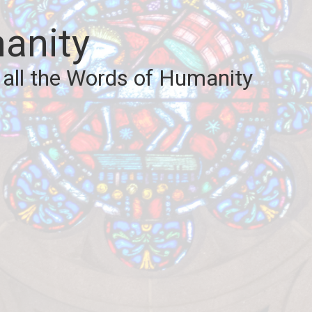
anity
 all the Words of Humanity