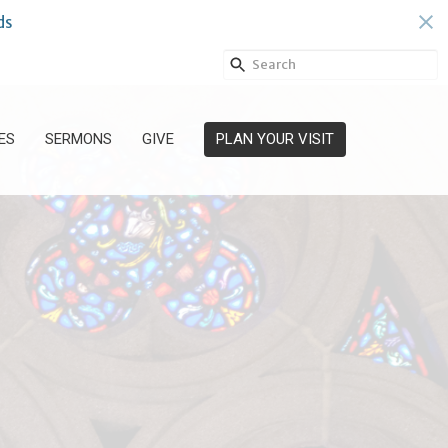
ds
ES
SERMONS
GIVE
PLAN YOUR VISIT