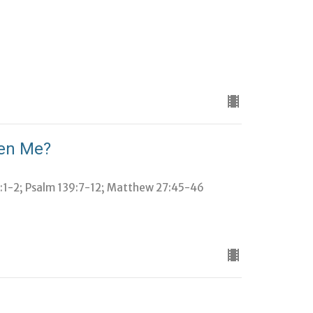
ken Me?
2:1-2; Psalm 139:7-12; Matthew 27:45-46