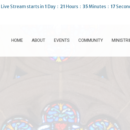
 Live Stream starts in
1
Day
21
Hours
35
Minutes
16
Secon
HOME
ABOUT
EVENTS
COMMUNITY
MINISTRI