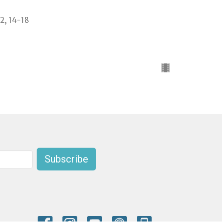
-2, 14-18
Subscribe