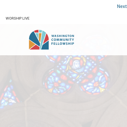
Next
WORSHIP LIVE