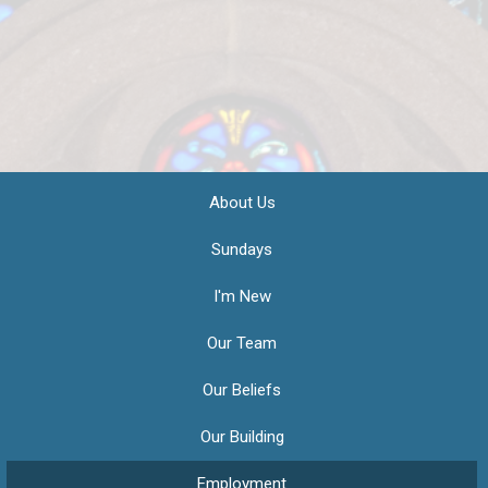
About Us
Sundays
I'm New
Our Team
Our Beliefs
Our Building
Employment