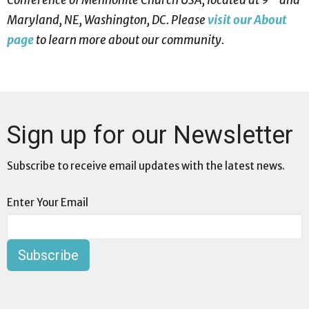
Maryland, NE, Washington, DC. Please
visit our About
page
to learn more about our community.
Sign up for our Newsletter
Subscribe to receive email updates with the latest news.
Enter Your Email
Subscribe