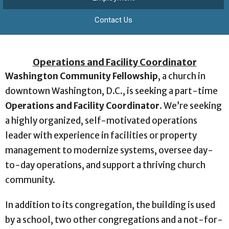
Contact Us
Operations and Facility Coordinator
Washington Community Fellowship
, a church in
downtown Washington, D.C., is seeking a part-time
Operations and Facility Coordinator
. We’re seeking
a highly organized, self-motivated operations
leader with experience in facilities or property
management to modernize systems, oversee day-
to-day operations, and support a thriving church
community.
In addition to its congregation, the building is used
by a school, two other congregations and a not-for-