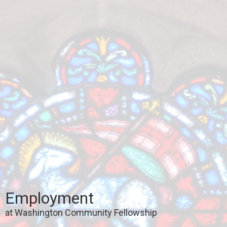
Employment
at Washington Community Fellowship