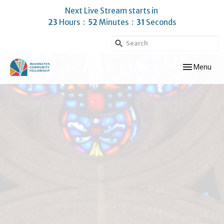
Next Live Stream starts in
23
Hours
52
Minutes
30
Seconds
Toggle navig
Menu