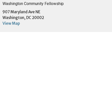
Washington Community Fellowship
907 Maryland Ave NE
Washington, DC 20002
View Map
Menu
Home
About
Events
Community
Ministries
Sermons
Give