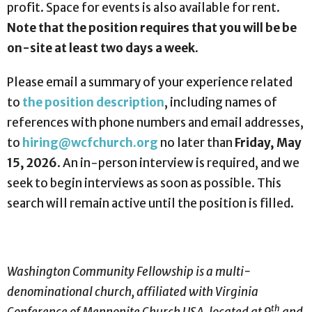
profit. Space for events is also available for rent.
Note that the position requires that you will be be
on-site at least two days a week.
Please email a summary of your experience related
to
the position description
, including names of
references with phone numbers and email addresses,
to
hiring@wcfchurch.org
no later than
Friday, May
15, 2026
. An in-person interview is required, and we
seek to begin interviews as soon as possible. This
search will remain active until the position is filled.
Washington Community Fellowship is a multi-
denominational church, affiliated with Virginia
th
Conference of Mennonite Church USA, located at 9
and