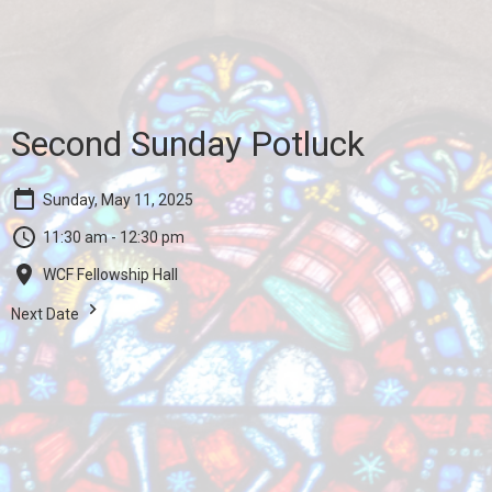
Second Sunday Potluck
Sunday, May 11, 2025
11:30 am - 12:30 pm
WCF Fellowship Hall
Next Date