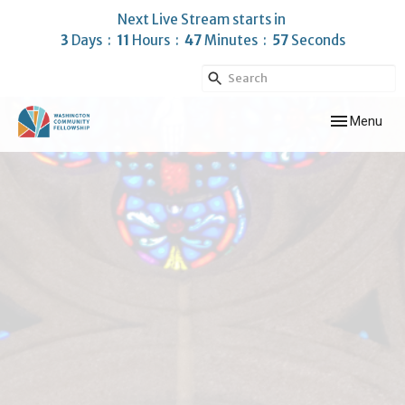
Next Live Stream starts in
3
Days
11
Hours
47
Minutes
56
Seconds
Toggle navig
Menu