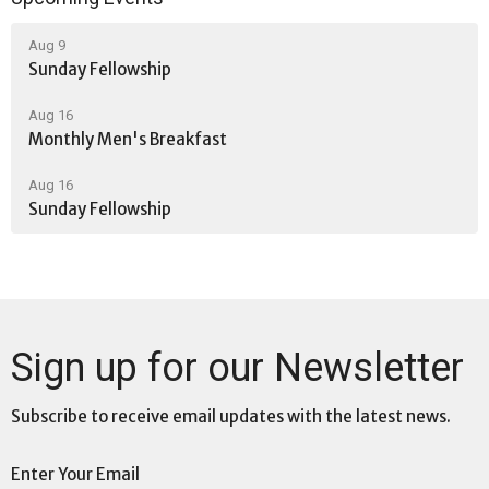
Aug 9
Sunday Fellowship
Aug 16
Monthly Men's Breakfast
Aug 16
Sunday Fellowship
Sign up for our Newsletter
Subscribe to receive email updates with the latest news.
Enter Your Email