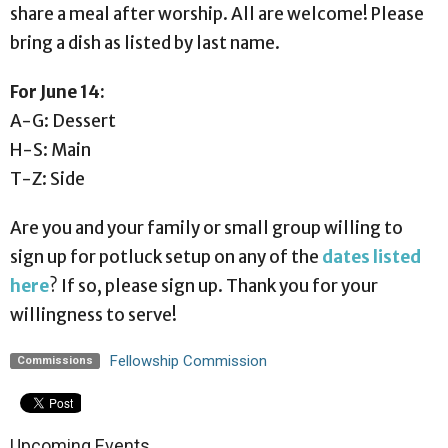
share a meal after worship. All are welcome! Please
bring a dish as listed by last name.
For June 14:
A-G: Dessert
H-S: Main
T-Z: Side
Are you and your family or small group willing to
sign up for potluck setup on any of the
dates listed
here
? If so, please sign up. Thank you for your
willingness to serve!
Fellowship Commission
Commissions
Upcoming Events