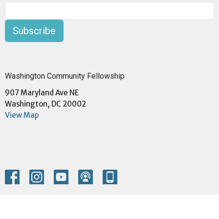
Subscribe
Washington Community Fellowship
907 Maryland Ave NE
Washington, DC 20002
View Map
Menu