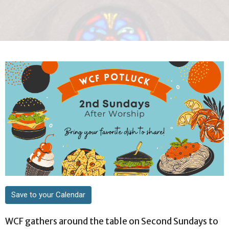
Save to your Calendar
WCF gathers around the table on Second Sundays to