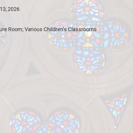
13, 2026
ture Room; Various Children's Classrooms