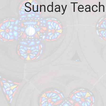
Sunday Teach