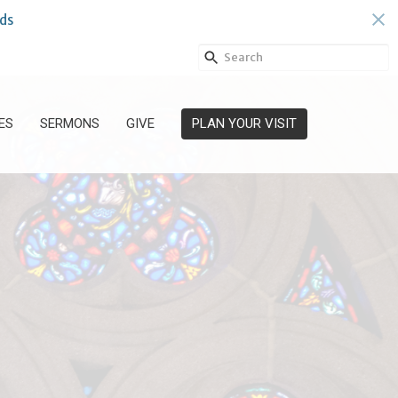
ds
ES
SERMONS
GIVE
PLAN YOUR VISIT