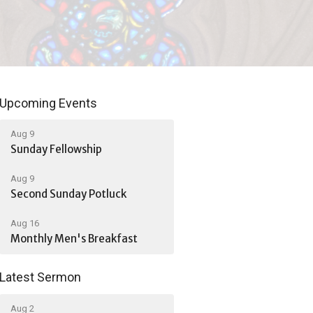
Upcoming Events
Aug 9
Sunday Fellowship
Aug 9
Second Sunday Potluck
Aug 16
Monthly Men's Breakfast
Latest Sermon
Aug 2