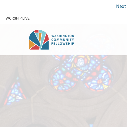
Next 
WORSHIP LIVE