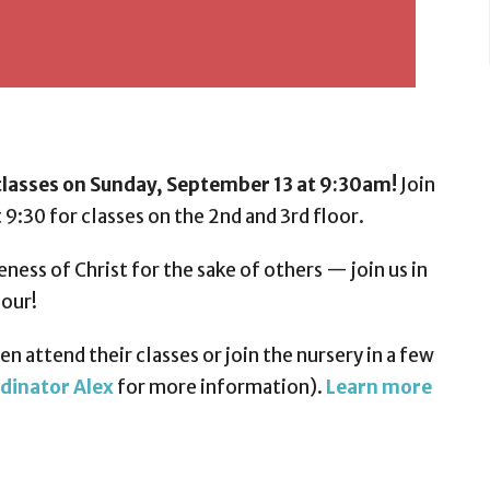
lasses on Sunday, September 13 at 9:30am!
Join
 9:30 for classes on the 2nd and 3rd floor.
eness of Christ for the sake of others — join us in
hour!
n attend their classes or join the nursery in a few
dinator Alex
for more information).
Learn more