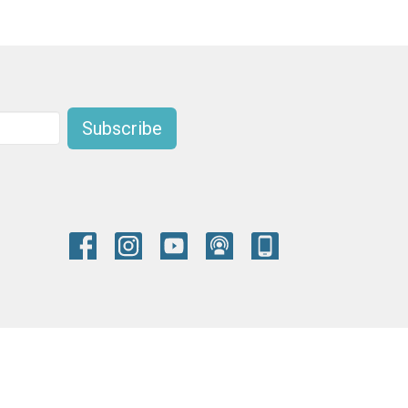
Subscribe