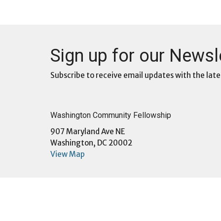
Sign up for our Newsl
Subscribe to receive email updates with the late
Washington Community Fellowship
907 Maryland Ave NE
Washington, DC 20002
View Map
Menu
About
Home
About U
About
Sunday