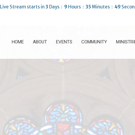
Live Stream starts in
3
Days
9
Hours
35
Minutes
48
Secon
HOME
ABOUT
EVENTS
COMMUNITY
MINISTRI