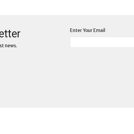
etter
Enter Your Email
st news.
3D: Deep Dive Dialogues
s
Commissions at WCF
s