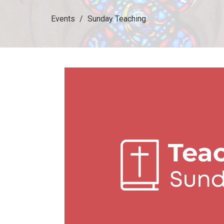
Events
Sunday Teaching