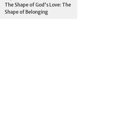
The Shape of God's Love: The
Shape of Belonging