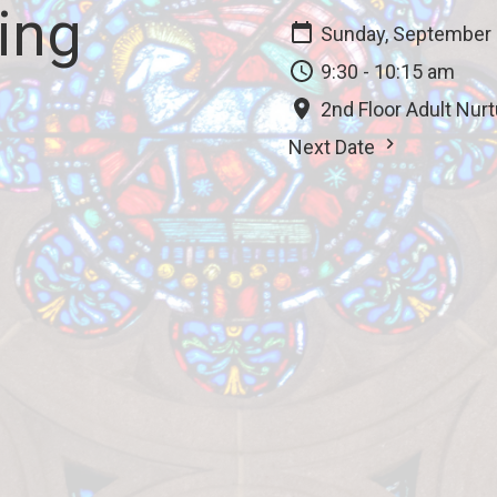
ing
Sunday, September 
9:30 - 10:15 am
2nd Floor Adult Nur
Next Date