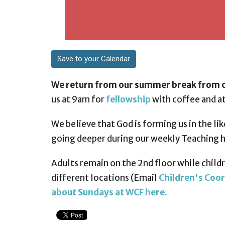
Save to your Calendar
We return from our summer break from c
us at 9am for
fellowship
with coffee and at
We believe that God is forming us in the lik
going deeper during our weekly Teaching 
Adults remain on the 2nd floor while childre
different locations (Email
Children's Coor
about Sundays at WCF here.