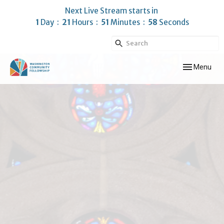
Next Live Stream starts in
1
Day
21
Hours
51
Minutes
58
Seconds
Toggle navig
Menu