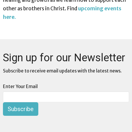
healing and growth as we learn how to support each
other as brothers in Christ. Find
upcoming events
here.
Sign up for our Newsletter
Subscribe to receive email updates with the latest news.
Enter Your Email
Subscribe