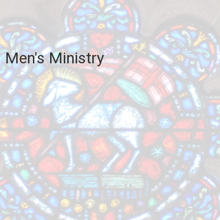
Men's Ministry