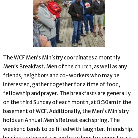
The WCF Men’s Ministry coordinates a monthly
Men’s Breakfast. Men of the church, as well as any
friends, neighbors and co-workers who may be
interested, gather together for a time of food,
fellowship and prayer. The breakfasts are generally
on the third Sunday of each month, at 8:30am in the
basement of WCF.
Additionally, the Men’s Ministry
holds an Annual Men’s Retreat each spring. The
weekend tends to be filled with laughter, friendship,