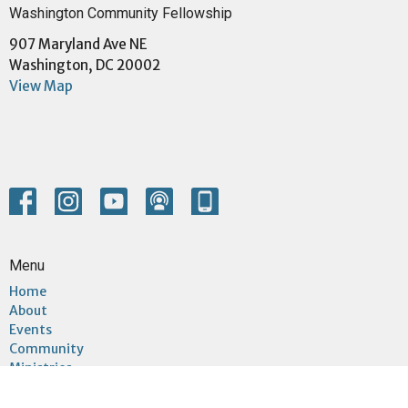
Washington Community Fellowship
907 Maryland Ave NE
Washington, DC 20002
View Map
Menu
Home
About
Events
Community
Ministries
Sermons
Give