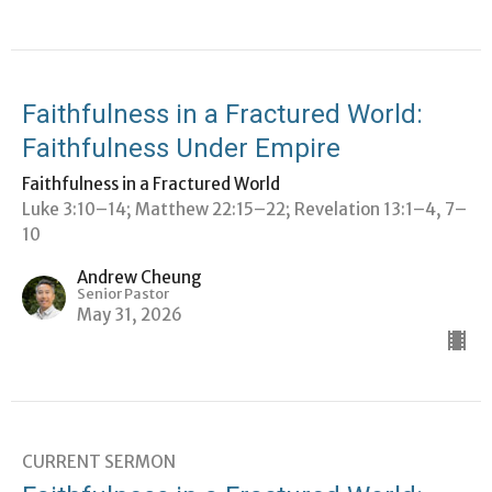
Faithfulness in a Fractured World:
Faithfulness Under Empire
Faithfulness in a Fractured World
Luke 3:10–14; Matthew 22:15–22; Revelation 13:1–4, 7–
10
Andrew Cheung
Senior Pastor
May 31, 2026
CURRENT SERMON