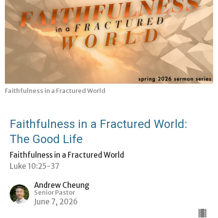
Faithfulness in a Fractured World
Faithfulness in a Fractured World:
The Good Life
Faithfulness in a Fractured World
Luke 10:25-37
Andrew Cheung
Senior Pastor
June 7, 2026