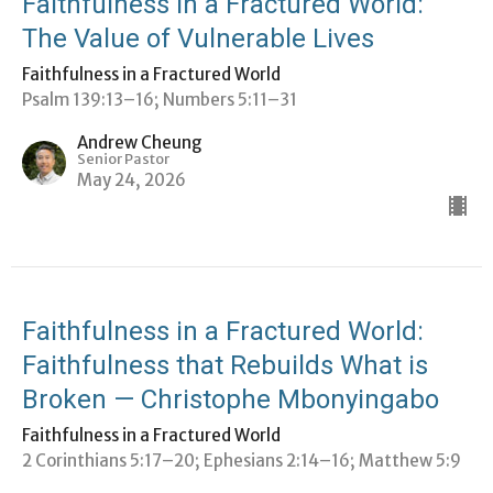
Faithfulness in a Fractured World:
The Value of Vulnerable Lives
Faithfulness in a Fractured World
Psalm 139:13–16; Numbers 5:11–31
Andrew Cheung
Senior Pastor
May 24, 2026
Faithfulness in a Fractured World:
Faithfulness that Rebuilds What is
Broken — Christophe Mbonyingabo
Faithfulness in a Fractured World
2 Corinthians 5:17–20; ⁠Ephesians 2:14–16; Matthew 5:9