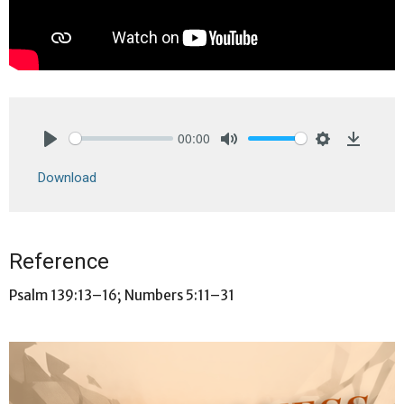
00:00
Play
Mute
Settings
Downlo
Download
Reference
Psalm 139:13–16; Numbers 5:11–31