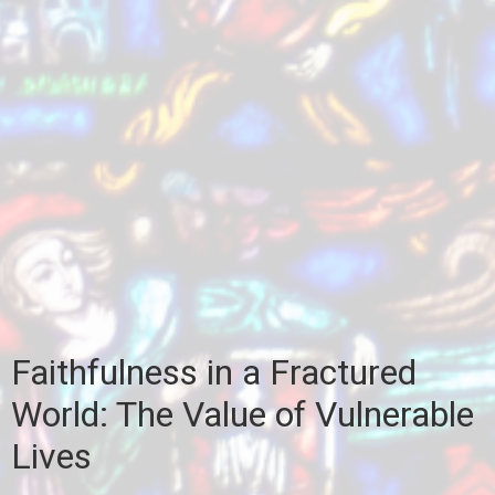
Faithfulness in a Fractured
World: The Value of Vulnerable
Lives