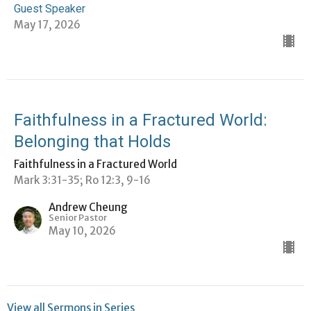
Guest Speaker
May 17, 2026
Faithfulness in a Fractured World:
Belonging that Holds
Faithfulness in a Fractured World
Mark 3:31-35; Ro 12:3, 9-16
Andrew Cheung
Senior Pastor
May 10, 2026
View all Sermons in Series