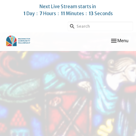
Next Live Stream starts in
1
Day
7
Hours
11
Minutes
13
Seconds
Toggle navig
Menu