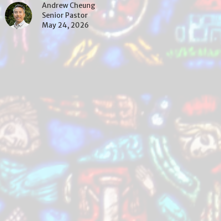
Andrew Cheung
Senior Pastor
May 24, 2026