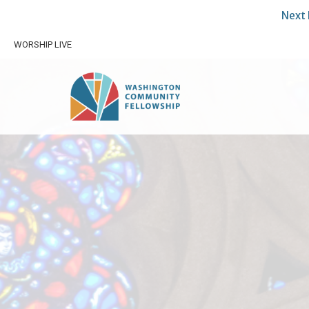
Next 
WORSHIP LIVE