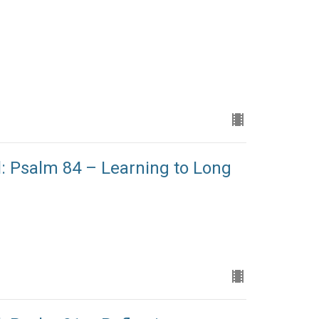
l: Psalm 84 – Learning to Long