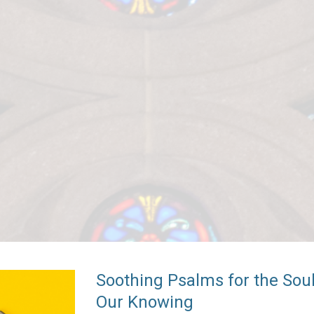
Soothing Psalms for the So
Our Knowing