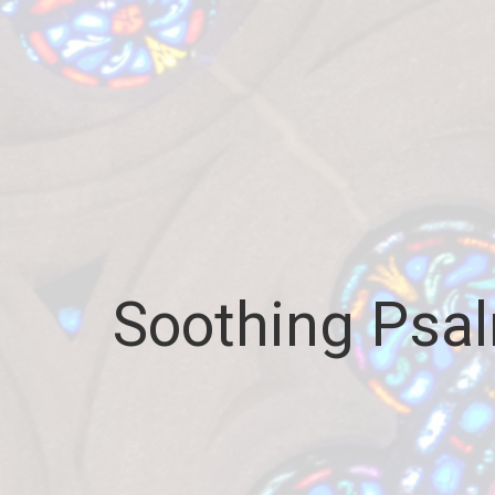
Soothing Psal