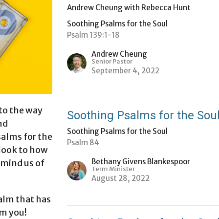
Andrew Cheung with Rebecca Hunt
Soothing Psalms for the Soul
Psalm 139:1-18
Andrew Cheung
Senior Pastor
September 4, 2022
 to the way
Soothing Psalms for the Sou
nd
Soothing Psalms for the Soul
salms for the
Psalm 84
 look to how
Bethany Givens Blankespoor
emind us of
Term Minister
August 28, 2022
alm that has
om you!