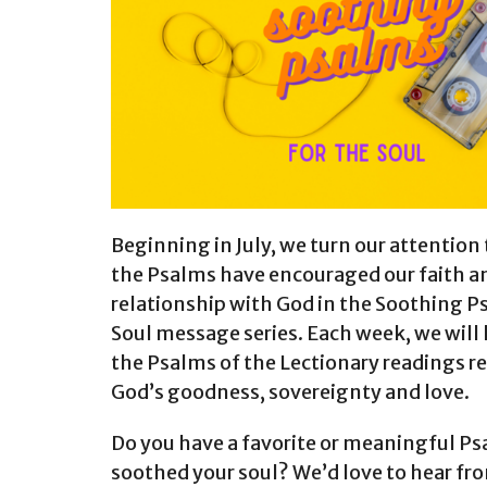
Beginning in July, we turn our attention
the Psalms have encouraged our faith a
relationship with God in the Soothing P
Soul message series. Each week, we will
the Psalms of the Lectionary readings r
God’s goodness, sovereignty and love.
Do you have a favorite or meaningful Ps
soothed your soul? We’d love to hear fr