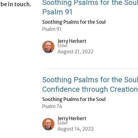
Soothing Psalms for the Soul
 be in touch.
Psalm 91
Soothing Psalms for the Soul
Psalm 91
Jerry Herbert
Elder
August 21, 2022
Soothing Psalms for the Soul
Confidence through Creatio
Soothing Psalms for the Soul
Psalm 74
Jerry Herbert
Elder
August 14, 2022