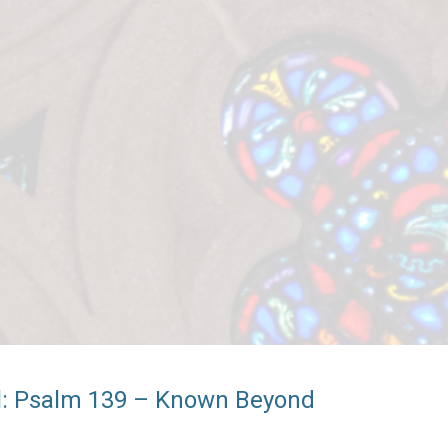
ul: Psalm 139 – Known Beyond