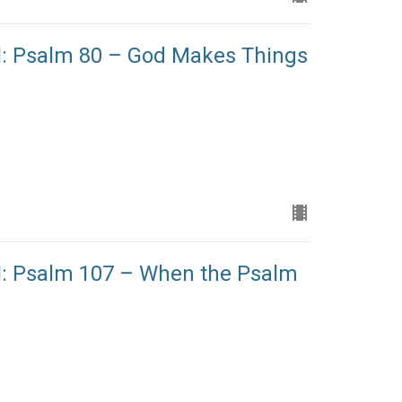
l: Psalm 80 – God Makes Things
l: Psalm 107 – When the Psalm