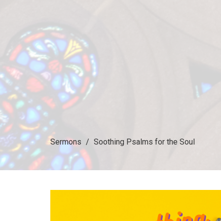
Sermons
Soothing Psalms for the Soul