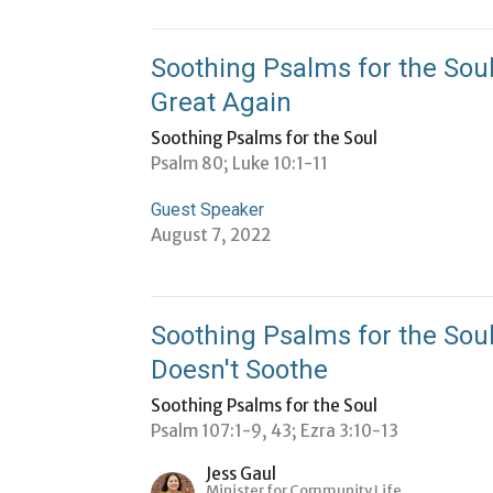
Soothing Psalms for the Sou
Great Again
Soothing Psalms for the Soul
Psalm 80; Luke 10:1-11
Guest Speaker
August 7, 2022
Soothing Psalms for the Sou
Doesn't Soothe
Soothing Psalms for the Soul
Psalm 107:1-9, 43; Ezra 3:10-13
Jess Gaul
Minister for Community Life