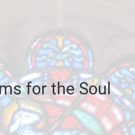
ms for the Soul