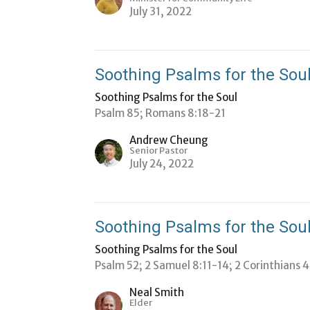
July 31, 2022
Soothing Psalms for the Soul
Soothing Psalms for the Soul
Psalm 85; Romans 8:18-21
Andrew Cheung
Senior Pastor
July 24, 2022
Soothing Psalms for the Soul
Soothing Psalms for the Soul
Psalm 52; 2 Samuel 8:11-14; 2 Corinthians 
Neal Smith
Elder