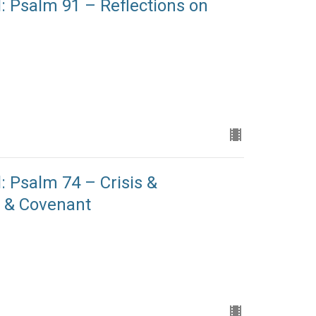
: Psalm 91 – Reflections on
: Psalm 74 – Crisis &
n & Covenant