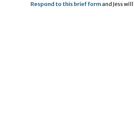
Respond to this brief form
and Jess will