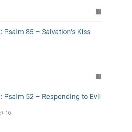
: Psalm 85 – Salvation's Kiss
: Psalm 52 – Responding to Evil
4:7-10