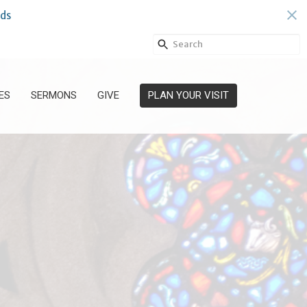
ds
ES
SERMONS
GIVE
PLAN YOUR VISIT