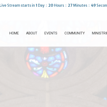
Live Stream starts in
1
Day
20
Hours
27
Minutes
47
Secon
HOME
ABOUT
EVENTS
COMMUNITY
MINISTRI