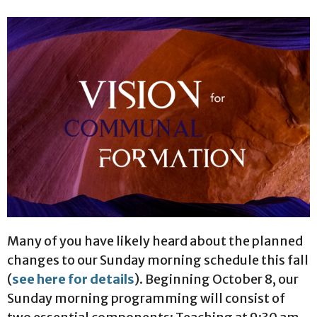
Many of you have likely heard about the planned
changes to our Sunday morning schedule this fall
(
see here for details
). Beginning October 8, our
Sunday morning programming will consist of