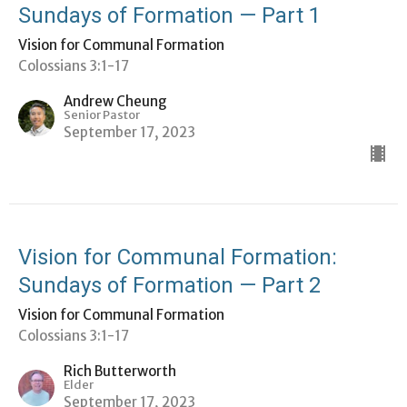
Sundays of Formation — Part 1
Vision for Communal Formation
Colossians 3:1-17
Andrew Cheung
Senior Pastor
September 17, 2023
Vision for Communal Formation:
Sundays of Formation — Part 2
Vision for Communal Formation
Colossians 3:1-17
Rich Butterworth
Elder
September 17, 2023