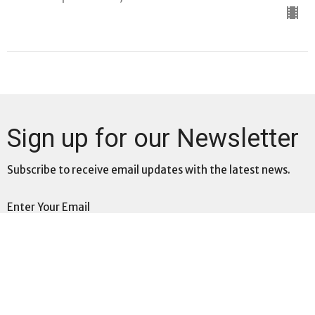
Sign up for our Newsletter
Subscribe to receive email updates with the latest news.
Enter Your Email
Subscribe