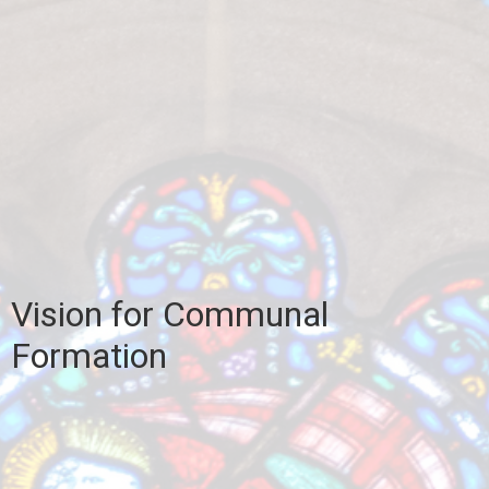
Vision for Communal
Formation