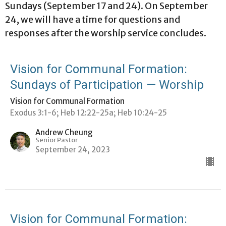
Sundays (September 17 and 24). On September
24, we will have a time for questions and
responses after the worship service concludes.
Vision for Communal Formation:
Sundays of Participation — Worship
Vision for Communal Formation
Exodus 3:1-6; Heb 12:22-25a; Heb 10:24-25
Andrew Cheung
Senior Pastor
September 24, 2023
Vision for Communal Formation: