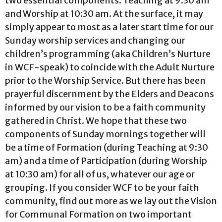
two essential components: Teaching at 9:30 am
and Worship at 10:30 am. At the surface, it may
simply appear to most as a later start time for our
Sunday worship services and changing our
children’s programming (aka Children’s Nurture
in WCF-speak) to coincide with the Adult Nurture
prior to the Worship Service. But there has been
prayerful discernment by the Elders and Deacons
informed by our vision to be a faith community
gathered in Christ. We hope that these two
components of Sunday mornings together will
be a time of Formation (during Teaching at 9:30
am) and a time of Participation (during Worship
at 10:30 am) for all of us, whatever our age or
grouping. If you consider WCF to be your faith
community, find out more as we lay out the Vision
for Communal Formation on two important