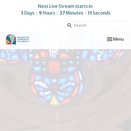
Next Live Stream starts in
3
Days
9
Hours
37
Minutes
10
Seconds
Toggle navig
Menu