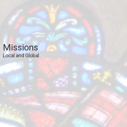
Missions
Local and Global