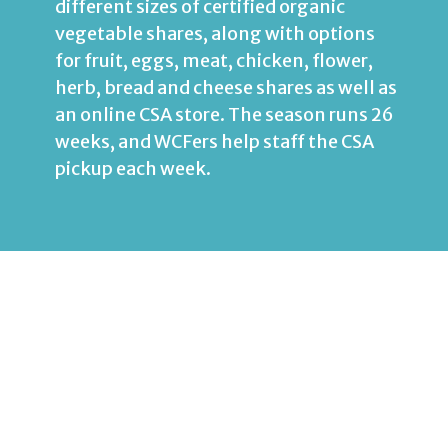
different sizes of certified organic
vegetable shares, along with options
for fruit, eggs, meat, chicken, flower,
herb, bread and cheese shares as well as
an online
CSA
store. The season runs 26
weeks, and WCFers help staff the CSA
pickup each week.
DC127 Foster Care &
Family Support
WCF supports DC127 by hosting
periodic respite days for foster families
in Washington, DC.