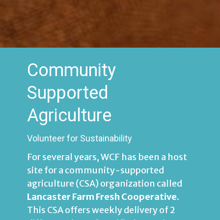
Community
Supported
Agriculture
Volunteer for Sustainability
For several years, WCF has been a host
site for a community-supported
agriculture (CSA) organization called
Lancaster Farm Fresh Cooperative
.
This CSA
offers weekly delivery of 2