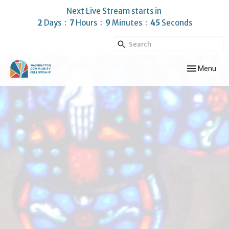
Next Live Stream starts in
2
Days
7
Hours
9
Minutes
43
Seconds
Toggle navig
Menu