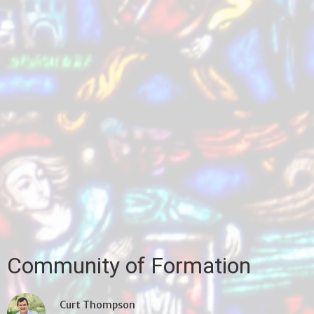
Community of Formation
Curt Thompson