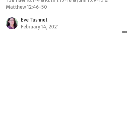
1 Samuel 18:1-4 & Ruth 1:15-18 & John 15:9-15 &
Matthew 12:46-50
Eve Tushnet
February 14, 2021
View all Sermons in Series
Sign up for our Newsletter
Subscribe to receive email updates with the latest news.
Enter Your Email