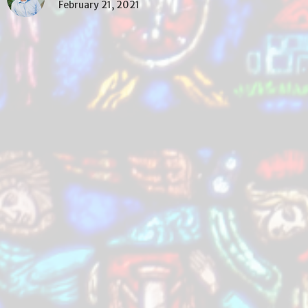
February 21, 2021