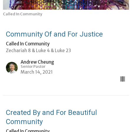
Called In Community
Community Of and For Justice
Called In Community
Zechariah 8 & Luke 4 & Luke 23
Andrew Cheung
Senior Pastor
March 14, 2021
Created By and For Beautiful
Community
Called In Community