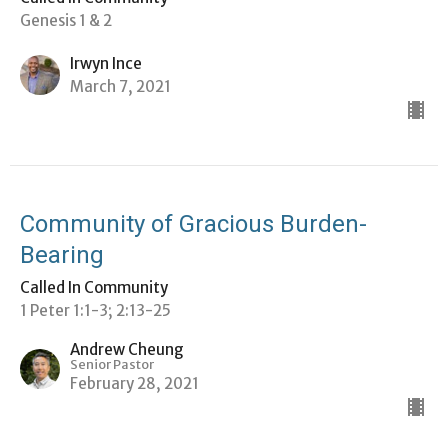
Genesis 1 & 2
Irwyn Ince
March 7, 2021
Community of Gracious Burden-
Bearing
Called In Community
1 Peter 1:1-3; 2:13-25
Andrew Cheung
Senior Pastor
February 28, 2021