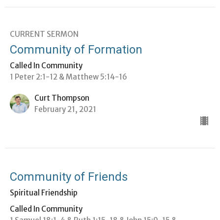
CURRENT SERMON
Community of Formation
Called In Community
1 Peter 2:1-12 & Matthew 5:14-16
Curt Thompson
February 21, 2021
Community of Friends
Spiritual Friendship
Called In Community