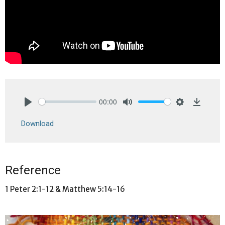
00:00
Play
Mute
Settings
Downlo
Download
Reference
1 Peter 2:1-12 & Matthew 5:14-16