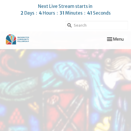
Next Live Stream starts in
2
Days
4
Hours
31
Minutes
41
Seconds
Toggle navig
Menu