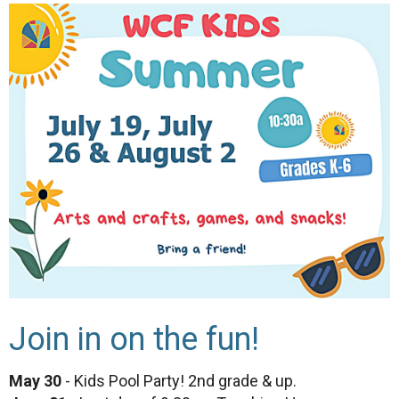
Join in on the fun!
May 30
- Kids Pool Party! 2nd grade & up.