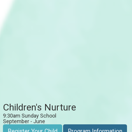
Children's Nurture
9:30am Sunday School
September - June
Register Your Child
Program Information