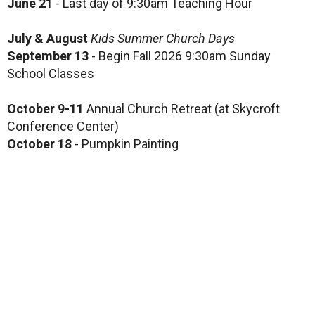
June 21
- Last day of 9:30am Teaching Hour
July & August
Kids Summer Church Days
September 13
- Begin Fall 2026 9:30am Sunday
School Classes
October 9-11
Annual Church Retreat (at Skycroft
Conference Center)
October 18
- Pumpkin Painting