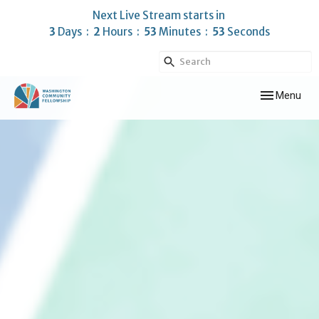
Next Live Stream starts in
3
Days
2
Hours
53
Minutes
52
Seconds
Toggle navig
Menu