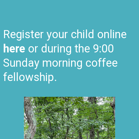
Register
your child online
here
or during the 9:00
Sunday morning
coffee
fellowship.