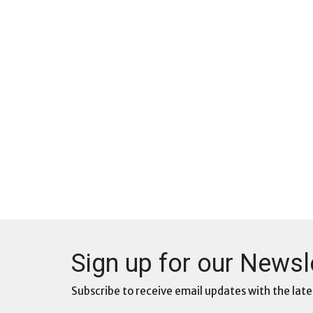
Sign up for our Newsl
Subscribe to receive email updates with the late