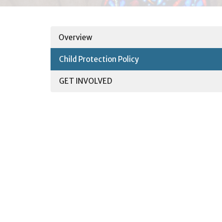
Overview
Child Protection Policy
GET INVOLVED