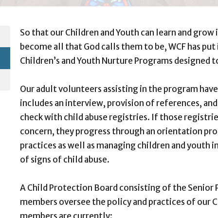
So that our Children and Youth can learn and grow 
become all that God calls them to be, WCF has put i
Children’s and Youth Nurture Programs designed t
Our adult volunteers assisting in the program hav
includes an interview, provision of references, and
check with child abuse registries. If those registr
concern, they progress through an orientation pro
practices as well as managing children and youth in
of signs of child abuse.
A Child Protection Board consisting of the Senior
members oversee the policy and practices of our 
members are currently: