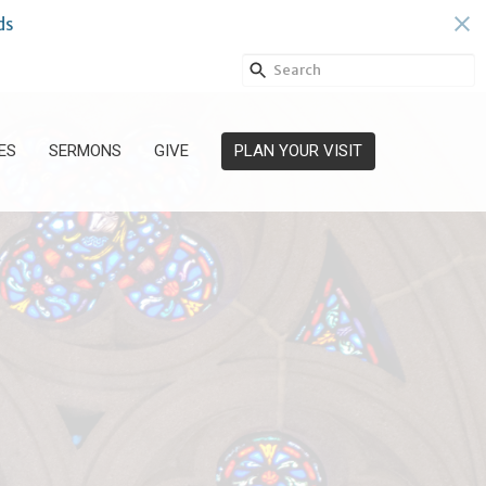
ds
ES
SERMONS
GIVE
PLAN YOUR VISIT