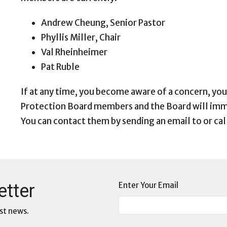
Andrew Cheung, Senior Pastor
Phyllis Miller, Chair
Val Rheinheimer
Pat Ruble
If at any time, you become aware of a concern, you
Protection Board members and the Board will imm
You can contact them by sending an email to or cal
etter
Enter Your Email
st news.