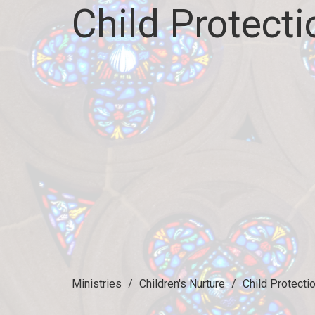
Child Protecti
Ministries
Children's Nurture
Child Protecti