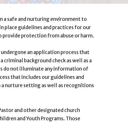
in a safe and nurturing environment to
n place guidelines and practices for our
o provide protection from abuse or harm.
e undergone an application process that
 a criminal background check as well as a
ies do not illuminate any information of
cess that includes our guidelines and
 a nurture setting as well as recognitions
 Pastor and other designated church
Children and Youth Programs. Those