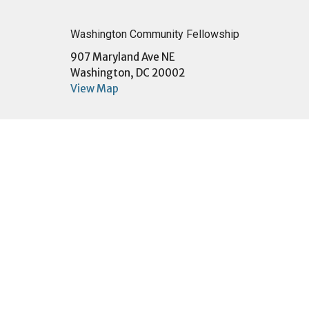
Washington Community Fellowship
907 Maryland Ave NE
Washington, DC 20002
View Map
Menu
About
Home
About U
About
Sunday
Events
I'm New
Community
Our Te
Ministries
Our Beli
Sermons
Our Buil
Give
Employ
Contact
Connect