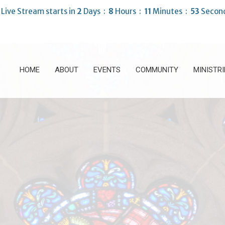
Live Stream starts in
2
Days
8
Hours
11
Minutes
52
Secon
HOME
ABOUT
EVENTS
COMMUNITY
MINISTRI