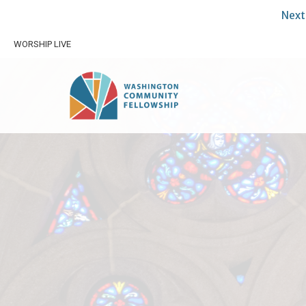
Next 
WORSHIP LIVE