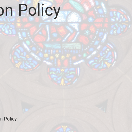
on Policy
on Policy