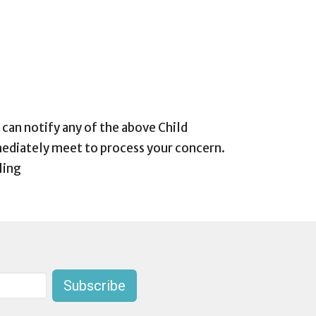
 can notify any of the above Child
ediately meet to process your concern.
ling
Subscribe