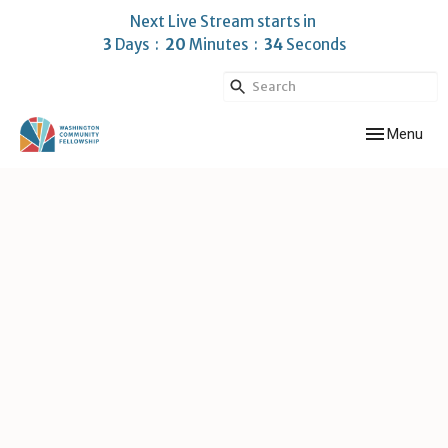
Next Live Stream starts in
3
Days
20
Minutes
33
Seconds
Toggle navig
Menu