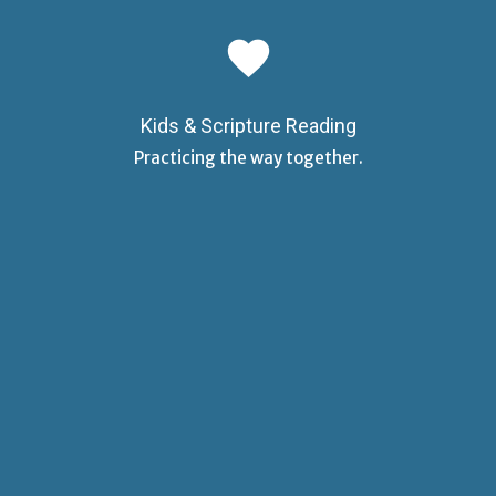
favorite
Kids & Scripture Reading
Practicing the way together.