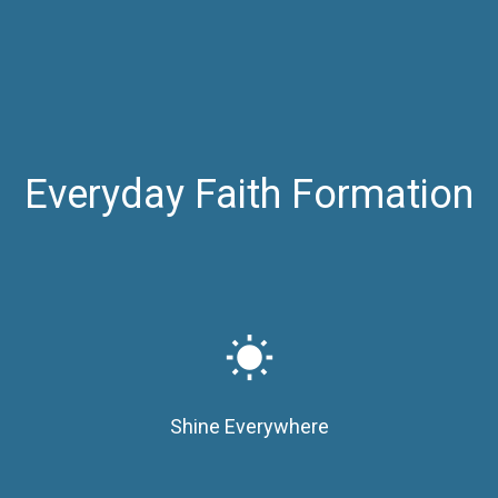
Everyday Faith Formation
wb_sunny
Shine Everywhere