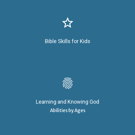
star_border
Bible Skills for Kids
fingerprint
Learning and Knowing God
Abilities by Ages