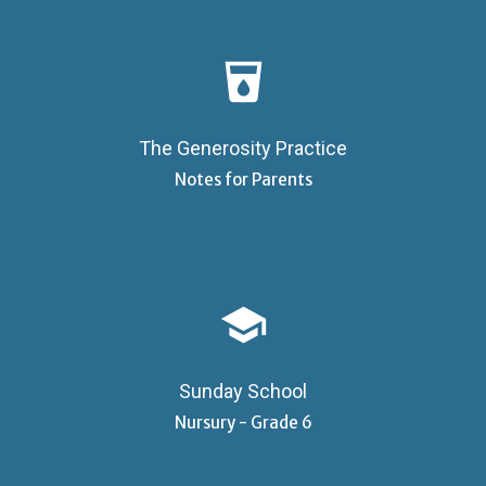
local_drink
The Generosity Practice
Notes for Parents
school
Sunday School
Nursury - Grade 6