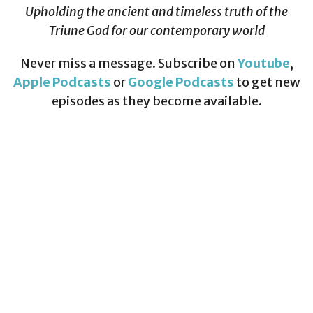
Upholding the ancient and timeless truth of the
Triune God for our contemporary world
Never miss a message. Subscribe on
Youtube
,
Apple Podcasts
or
Google Podcasts
to get new
episodes as they become available.