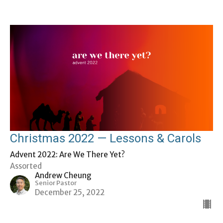
Christmas 2022 — Lessons & Carols
Advent 2022: Are We There Yet?
Assorted
Andrew Cheung
Senior Pastor
December 25, 2022