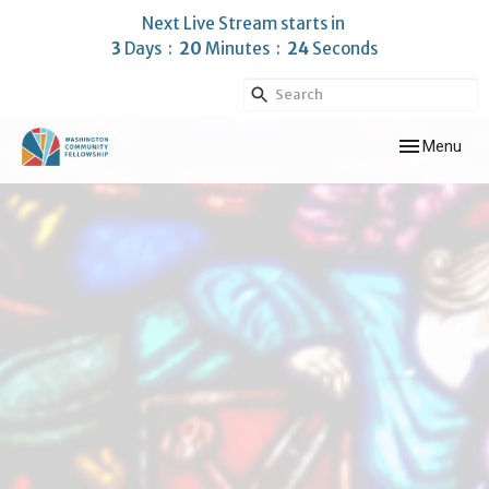
Next Live Stream starts in
3
Days
20
Minutes
23
Seconds
Toggle navig
Menu