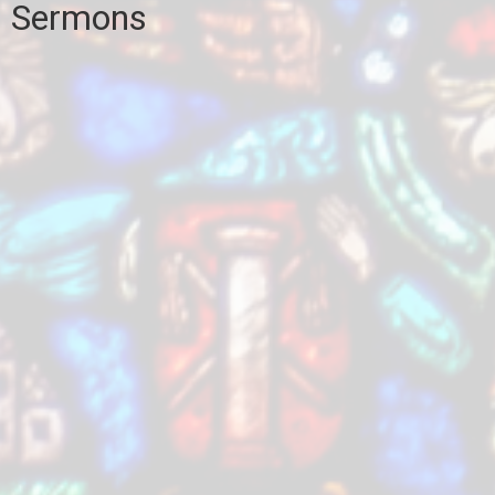
Sermons