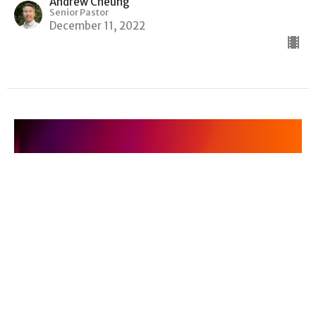
Andrew Cheung
Senior Pastor
December 11, 2022
Advent: Are We There Yet? — Finding
Hope in the Desert