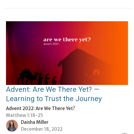
Advent: Are We There Yet? —
Learning to Trust the Journey
Advent 2022: Are We There Yet?
Matthew 1:18-25
Daisha Miller
December 18, 2022