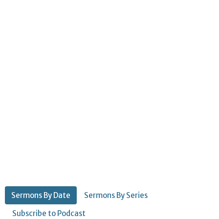
Sermons By Date
Sermons By Series
Subscribe to Podcast