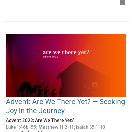
Advent: Are We There Yet? — Seeking
Joy in the Journey
Advent 2022: Are We There Yet?
Luke 1:46b-55; Matthew 11:2-11; Isaiah 35:1-10