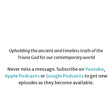
Upholding the ancient and timeless truth of the
Triune God for our contemporary world
Never miss a message. Subscribe on
Youtube
,
Apple Podcasts
or
Google Podcasts
to get new
episodes as they become available.