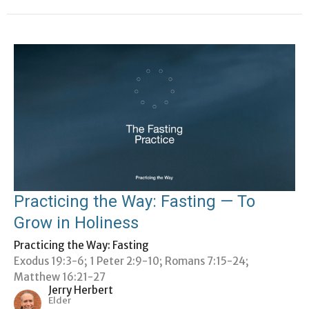
Practicing the Way: Fasting — To
Grow in Holiness
Practicing the Way: Fasting
Exodus 19:3-6; 1 Peter 2:9-10; Romans 7:15-24;
Matthew 16:21-27
Jerry Herbert
Elder