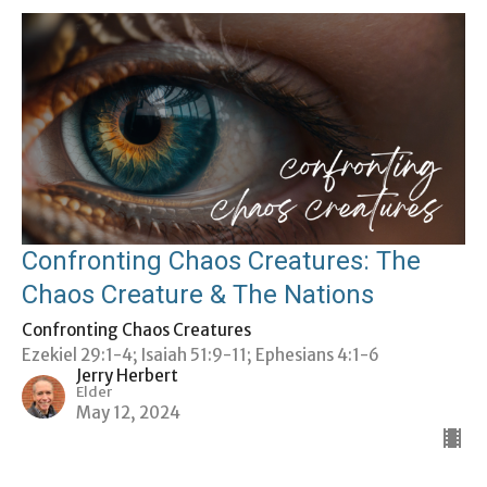
Confronting Chaos Creatures: The
Chaos Creature & The Nations
Confronting Chaos Creatures
Ezekiel 29:1-4; Isaiah 51:9-11; Ephesians 4:1-6
Jerry Herbert
Elder
May 12, 2024