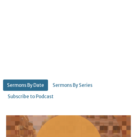
Sermons By Date
Sermons By Series
Subscribe to Podcast