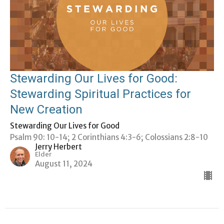
Stewarding Our Lives for Good:
Stewarding Spiritual Practices for
New Creation
Stewarding Our Lives for Good
Psalm 90: 10-14; 2 Corinthians 4:3-6; Colossians 2:8-10
Jerry Herbert
Elder
August 11, 2024