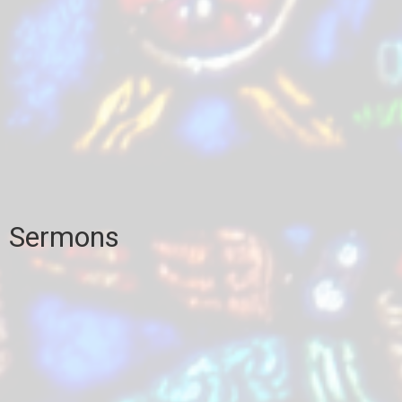
Sermons