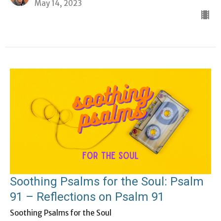
May 14, 2023
Soothing Psalms for the Soul: Psalm
91 – Reflections on Psalm 91
Soothing Psalms for the Soul