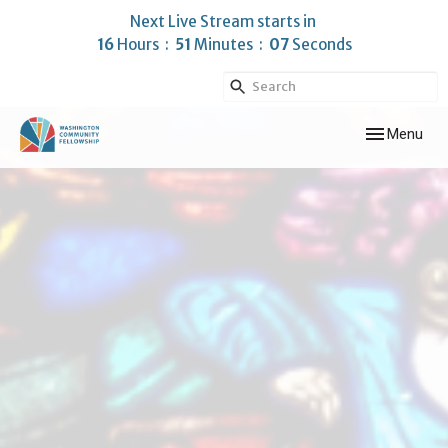
Next Live Stream starts in
16
Hours
51
Minutes
06
Seconds
Toggle navig
Menu