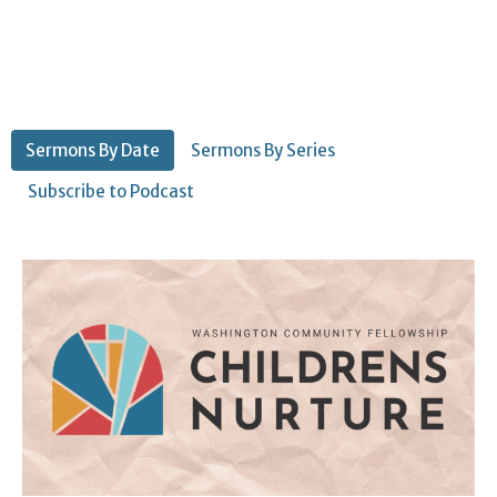
Sermons By Date
Sermons By Series
Subscribe to Podcast