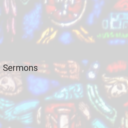
Sermons