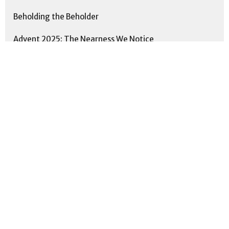
Beholding the Beholder
Advent 2025: The Nearness We Notice
Practicing the Way: Scripture
People of Peace
This is Us: Formed. Together. Fo...
Proverbs: Cultivating Wisdom for...
Show More
5
Neal Smith
11
Matthew Sickle
192