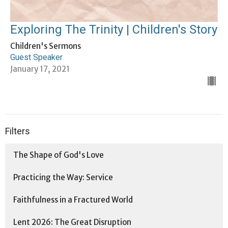
Exploring The Trinity | Children's Story
Children's Sermons
Guest Speaker
January 17, 2021
Filters
The Shape of God's Love
Practicing the Way: Service
Faithfulness in a Fractured World
Lent 2026: The Great Disruption