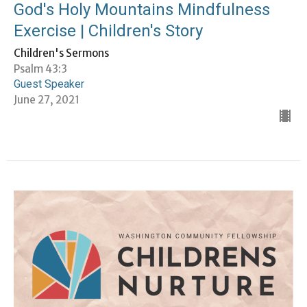
God's Holy Mountains Mindfulness
Exercise | Children's Story
Children's Sermons
Psalm 43:3
Guest Speaker
June 27, 2021