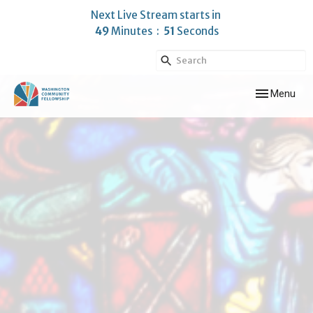
Next Live Stream starts in
49
Minutes
50
Seconds
Toggle navig
Menu