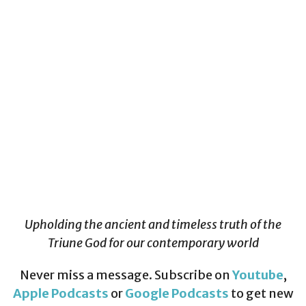
Upholding the ancient and timeless truth of the
Triune God for our contemporary world
Never miss a message. Subscribe on
Youtube
,
Apple Podcasts
or
Google Podcasts
to get new