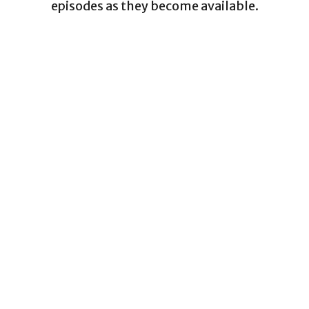
episodes as they become available.