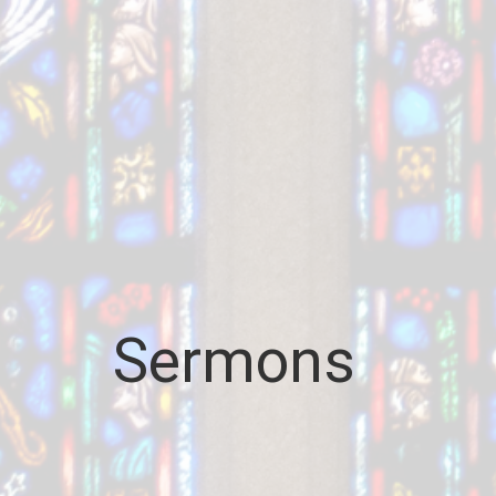
Sermons