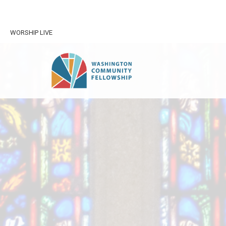
WORSHIP LIVE