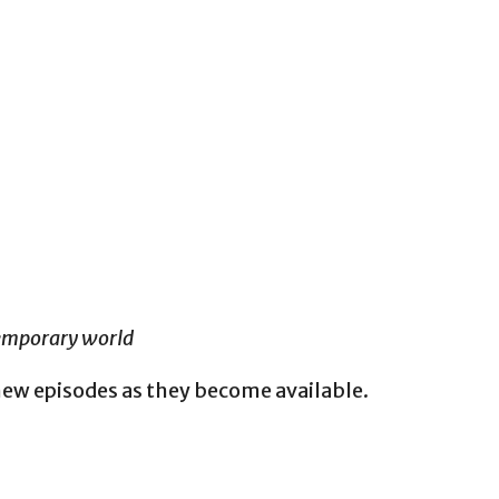
temporary world
new episodes as they become available.