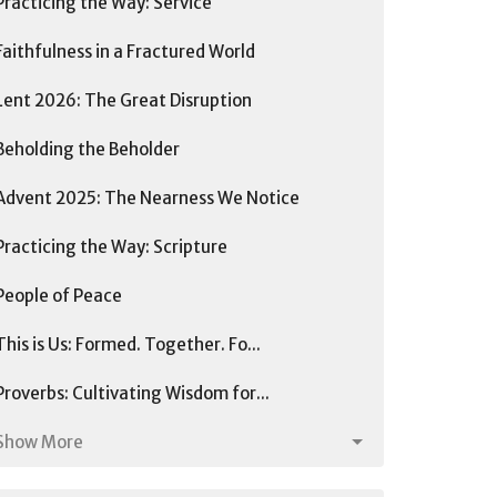
Practicing the Way: Service
Faithfulness in a Fractured World
Lent 2026: The Great Disruption
Beholding the Beholder
Advent 2025: The Nearness We Notice
Practicing the Way: Scripture
People of Peace
This is Us: Formed. Together. Fo...
Proverbs: Cultivating Wisdom for...
Show More