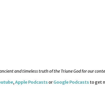
ancient and timeless truth of the Triune God for our con
outube
,
Apple Podcasts
or
Google Podcasts
to get 