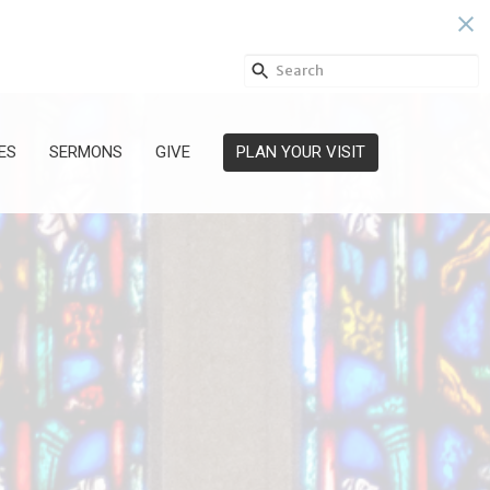
ES
SERMONS
GIVE
PLAN YOUR VISIT