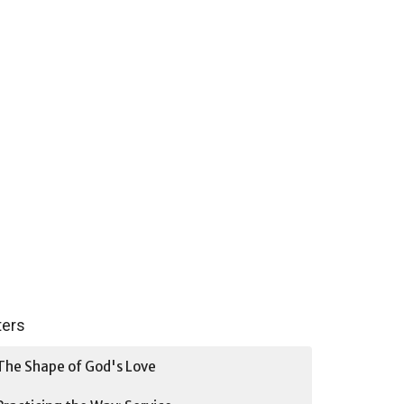
lters
The Shape of God's Love