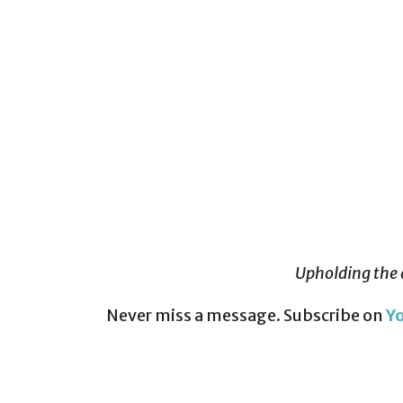
Upholding the 
Never miss a message. Subscribe on
Y