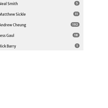
5
Neal Smith
11
Matthew Sickle
192
Andrew Cheung
18
Jess Gaul
1
Rick Barry
1
Soong-Chan Rah
27
Guest Speaker
Show More
31
2026
52
2025