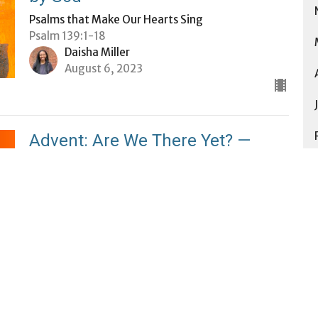
Psalms that Make Our Hearts Sing
Psalm 139:1-18
Daisha Miller
August 6, 2023
Advent: Are We There Yet? —
Learning to Trust the Journey
Advent 2022: Are We There Yet?
Matthew 1:18-25
Daisha Miller
December 18, 2022