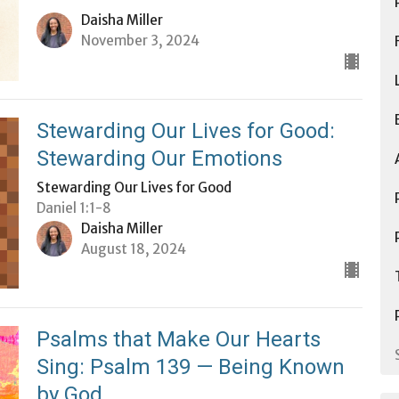
Daisha Miller
November 3, 2024
Stewarding Our Lives for Good:
Stewarding Our Emotions
Stewarding Our Lives for Good
Daniel 1:1-8
Daisha Miller
August 18, 2024
Psalms that Make Our Hearts
Sing: Psalm 139 — Being Known
by God