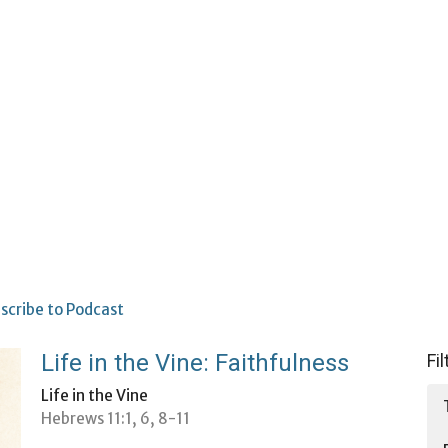
scribe to Podcast
Life in the Vine: Faithfulness
Fi
Life in the Vine
Hebrews 11:1, 6, 8-11