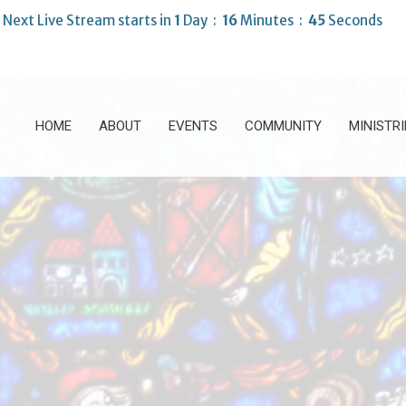
Next Live Stream starts in
1
Day
16
Minutes
43
Seconds
HOME
ABOUT
EVENTS
COMMUNITY
MINISTRI