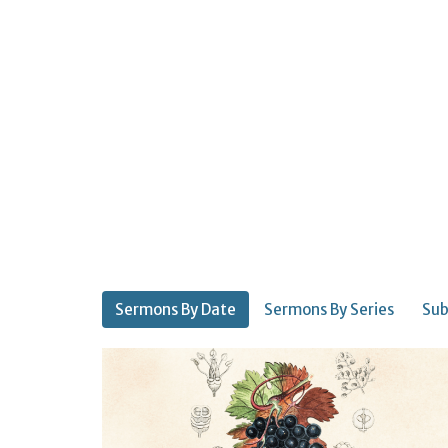
Sermons By Date
Sermons By Series
Sub