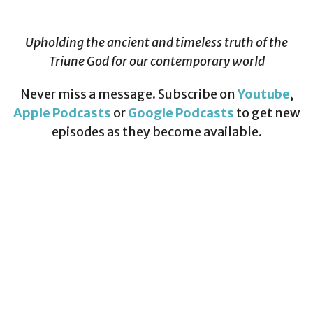
Upholding the ancient and timeless truth of the
Triune God for our contemporary world
Never miss a message. Subscribe on
Youtube
,
Apple Podcasts
or
Google Podcasts
to get new
episodes as they become available.