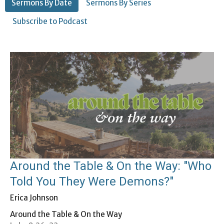
Sermons By Date
Sermons By Series
Subscribe to Podcast
Around the Table & On the Way: "Who
Told You They Were Demons?"
Erica Johnson
Around the Table & On the Way