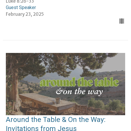
Luke 8:26-33
Guest Speaker
February 23, 2025
Around the Table & On the Way:
Invitations from Jesus