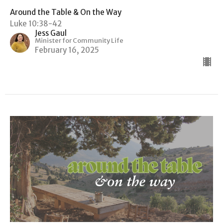
Around the Table & On the Way
Luke 10:38-42
Jess Gaul
Minister for Community Life
February 16, 2025