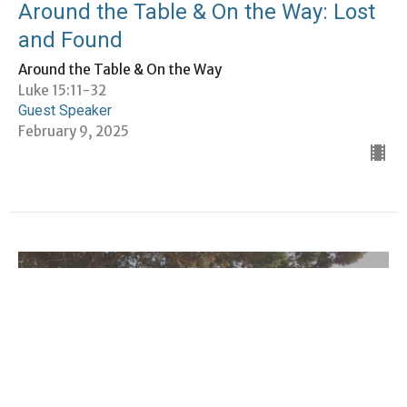
Around the Table & On the Way: Lost
and Found
Around the Table & On the Way
Luke 15:11-32
Guest Speaker
February 9, 2025