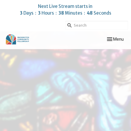
Next Live Stream starts in
3
Days
3
Hours
38
Minutes
47
Seconds
Toggle navig
Menu