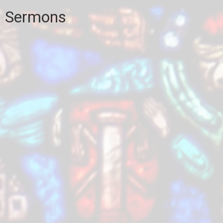
Sermons