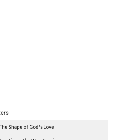
lters
The Shape of God's Love