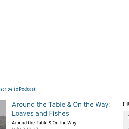
scribe to Podcast
Around the Table & On the Way:
Fi
Loaves and Fishes
Around the Table & On the Way