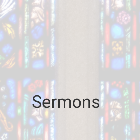
Sermons