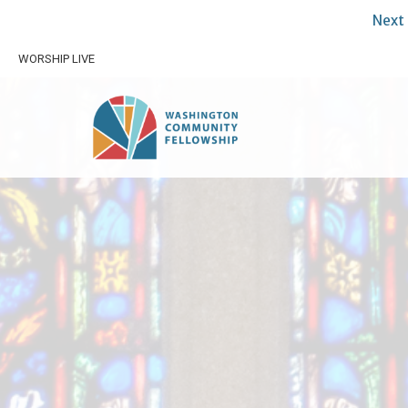
Next 
WORSHIP LIVE