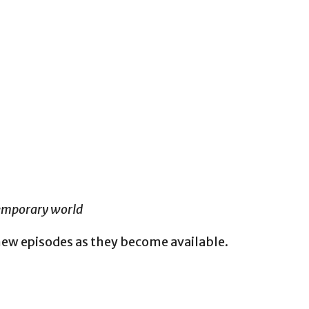
temporary world
new episodes as they become available.