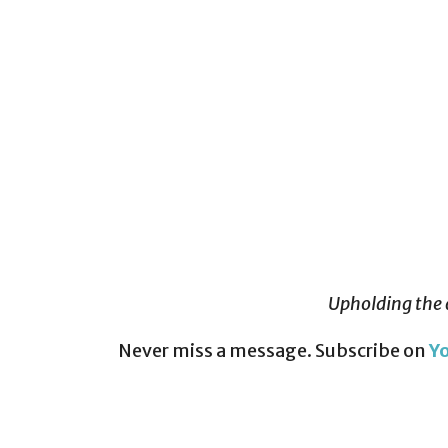
Upholding the 
Never miss a message. Subscribe on
Y