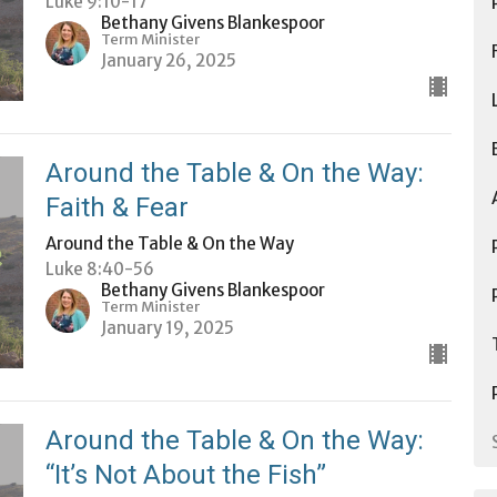
Luke 9:10-17
Bethany Givens Blankespoor
Term Minister
January 26, 2025
Around the Table & On the Way:
Faith & Fear
Around the Table & On the Way
Luke 8:40-56
Bethany Givens Blankespoor
Term Minister
January 19, 2025
Around the Table & On the Way:
“It’s Not About the Fish”