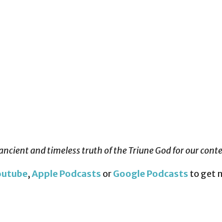
ancient and timeless truth of the Triune God for our con
outube
,
Apple Podcasts
or
Google Podcasts
to get 