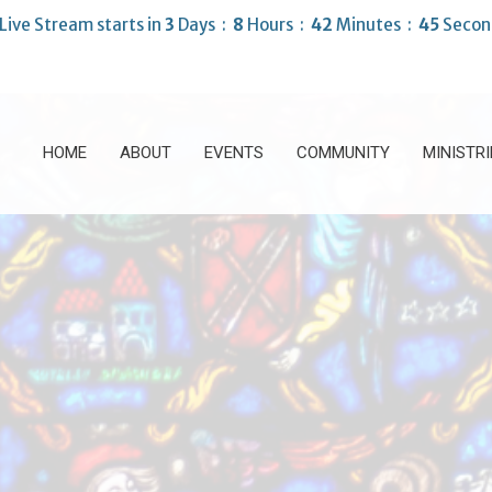
Live Stream starts in
3
Days
8
Hours
42
Minutes
43
Secon
HOME
ABOUT
EVENTS
COMMUNITY
MINISTRI