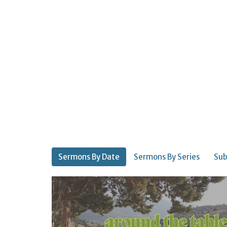
Sermons By Date
Sermons By Series
Sub