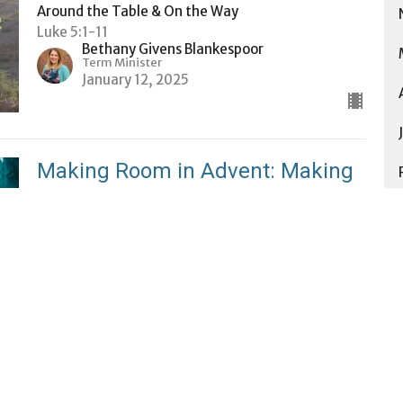
Around the Table & On the Way
Luke 5:1-11
Bethany Givens Blankespoor
Term Minister
January 12, 2025
Making Room in Advent: Making
Room for Relationship
Making Room in Advent
Luke 2:41-52
Jess Gaul
Minister for Community Life
January 5, 2025