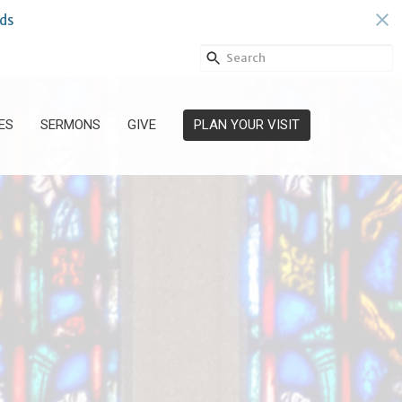
ds
ES
SERMONS
GIVE
PLAN YOUR VISIT