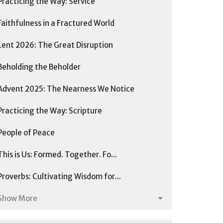
Practicing the Way: Service
Faithfulness in a Fractured World
Lent 2026: The Great Disruption
Beholding the Beholder
Advent 2025: The Nearness We Notice
Practicing the Way: Scripture
People of Peace
This is Us: Formed. Together. Fo...
Proverbs: Cultivating Wisdom for...
Show More