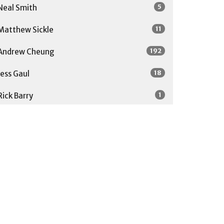
5
Neal Smith
11
Matthew Sickle
192
Andrew Cheung
18
Jess Gaul
1
Rick Barry
1
Soong-Chan Rah
27
Guest Speaker
Show More
31
2026
52
2025