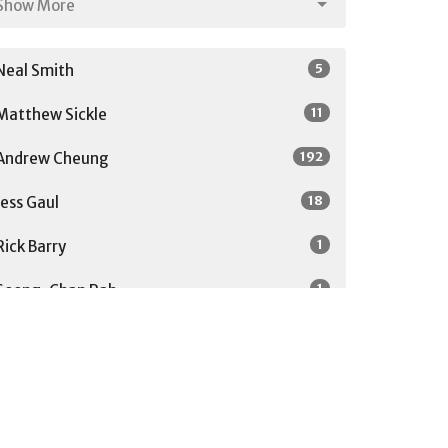
Show More
5
Neal Smith
11
Matthew Sickle
192
Andrew Cheung
18
Jess Gaul
1
Rick Barry
1
Soong-Chan Rah
27
Guest Speaker
Show More
31
2026