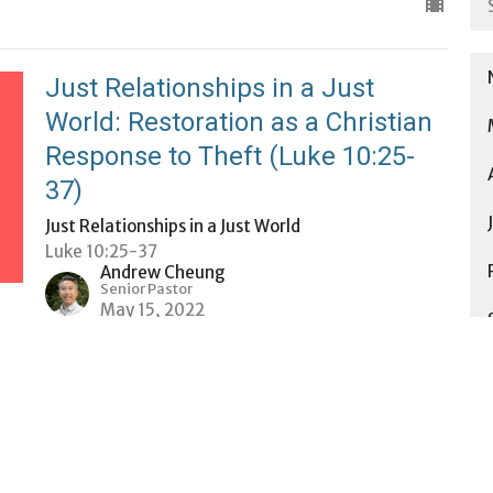
Just Relationships in a Just
World: Restoration as a Christian
Response to Theft (Luke 10:25-
37)
Just Relationships in a Just World
Luke 10:25-37
Andrew Cheung
Senior Pastor
May 15, 2022
Just Relationships in a Just
World: Reparations & Restitution
Just Relationships in a Just World