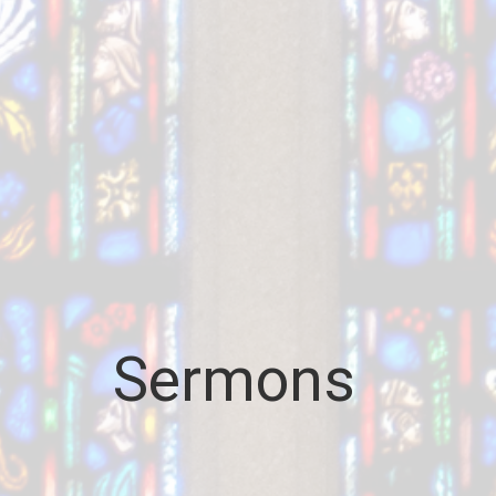
Sermons