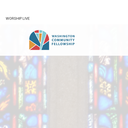
WORSHIP LIVE