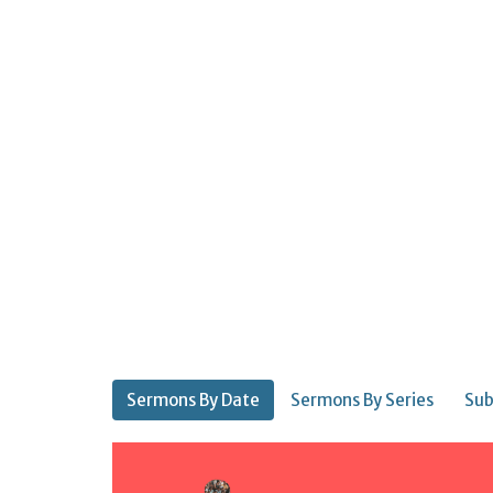
Sermons By Date
Sermons By Series
Sub