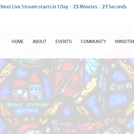
Next Live Stream starts in
1
Day
23
Minutes
25
Seconds
HOME
ABOUT
EVENTS
COMMUNITY
MINISTRI