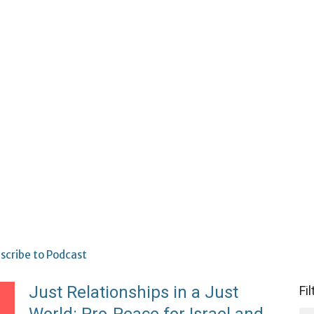
scribe to Podcast
Just Relationships in a Just
Fi