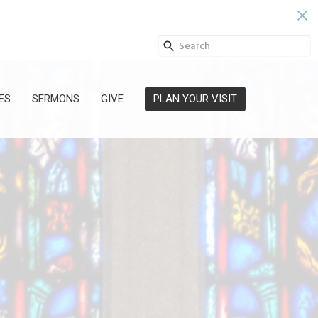
ES
SERMONS
GIVE
PLAN YOUR VISIT