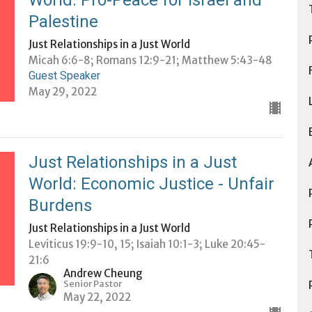
World: Pro-Peace for Israel and
Palestine
Just Relationships in a Just World
Micah 6:6-8; Romans 12:9-21; Matthew 5:43-48
Guest Speaker
May 29, 2022
Just Relationships in a Just
World: Economic Justice - Unfair
Burdens
Just Relationships in a Just World
Leviticus 19:9-10, 15; Isaiah 10:1-3; Luke 20:45-
21:6
Andrew Cheung
Senior Pastor
May 22, 2022