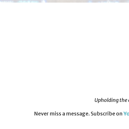
Upholding the 
Never miss a message. Subscribe on
Y