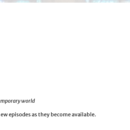
temporary world
new episodes as they become available.