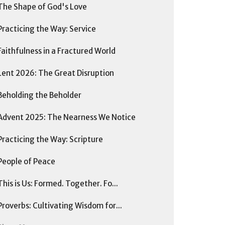
The Shape of God's Love
Practicing the Way: Service
Faithfulness in a Fractured World
Lent 2026: The Great Disruption
Beholding the Beholder
Advent 2025: The Nearness We Notice
Practicing the Way: Scripture
People of Peace
This is Us: Formed. Together. Fo...
Proverbs: Cultivating Wisdom for...