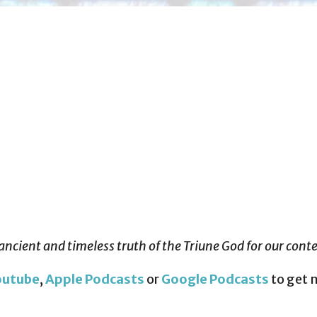
ancient and timeless truth of the Triune God for our con
outube
,
Apple Podcasts
or
Google Podcasts
to get 