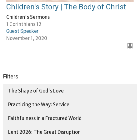
Children's Story | The Body of Christ
Children's Sermons
1 Corinthians 12
Guest Speaker
November 1, 2020
Filters
The Shape of God's Love
Practicing the Way: Service
Faithfulness in a Fractured World
Lent 2026: The Great Disruption