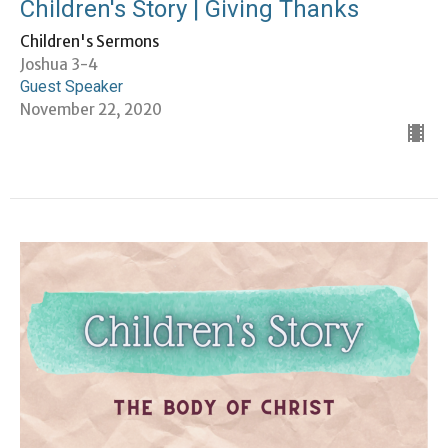
Children's Story | Giving Thanks
Children's Sermons
Joshua 3-4
Guest Speaker
November 22, 2020