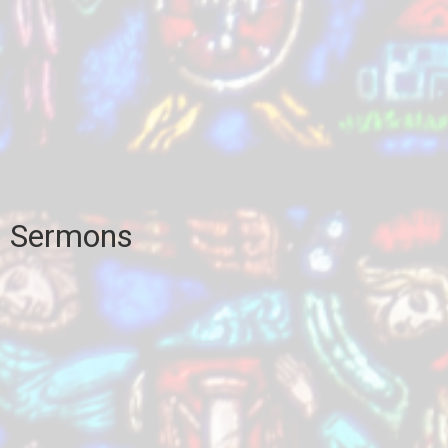
Sermons