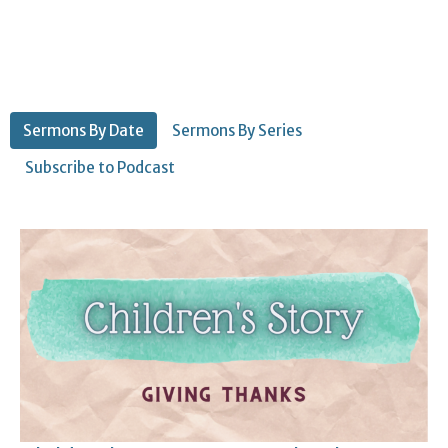
Sermons By Date
Sermons By Series
Subscribe to Podcast