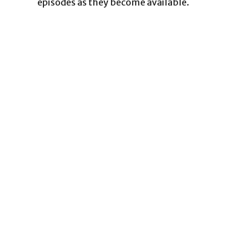
episodes as they become available.