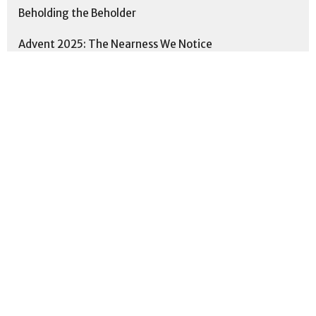
Beholding the Beholder
Advent 2025: The Nearness We Notice
Practicing the Way: Scripture
People of Peace
This is Us: Formed. Together. Fo...
Proverbs: Cultivating Wisdom for...
Show More
5
Neal Smith
11
Matthew Sickle
192
Andrew Cheung