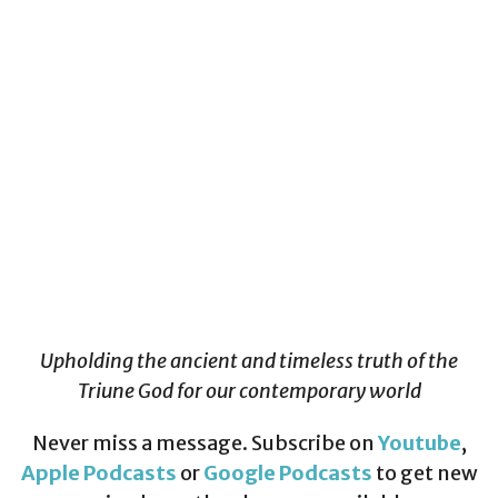
Upholding the ancient and timeless truth of the
Triune God for our contemporary world
Never miss a message. Subscribe on
Youtube
,
Apple Podcasts
or
Google Podcasts
to get new