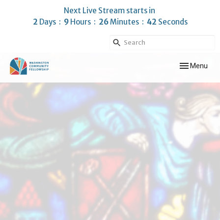
Next Live Stream starts in
2
Days
9
Hours
26
Minutes
41
Seconds
Toggle navig
Menu