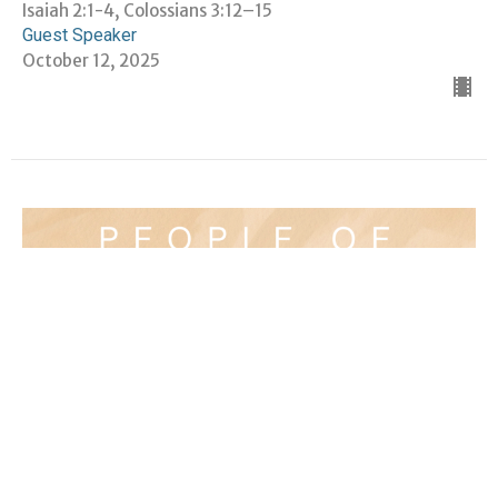
Isaiah 2:1-4, Colossians 3:12–15
Guest Speaker
October 12, 2025
People of Peace: The Violence of
Love — Rev. Dr. Mae Elise Cannon