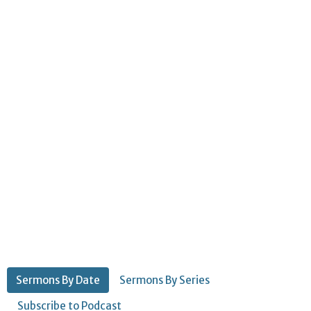
Sermons By Date
Sermons By Series
Subscribe to Podcast