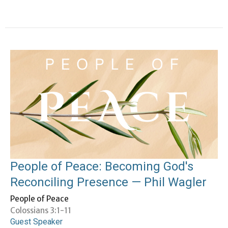
People of Peace: Becoming God's
Reconciling Presence — Phil Wagler
People of Peace
Colossians 3:1-11
Guest Speaker