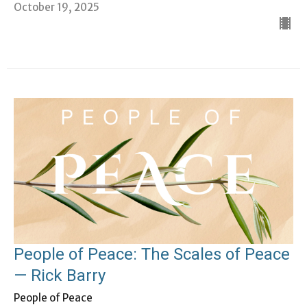
October 19, 2025
People of Peace: The Scales of Peace
— Rick Barry
People of Peace