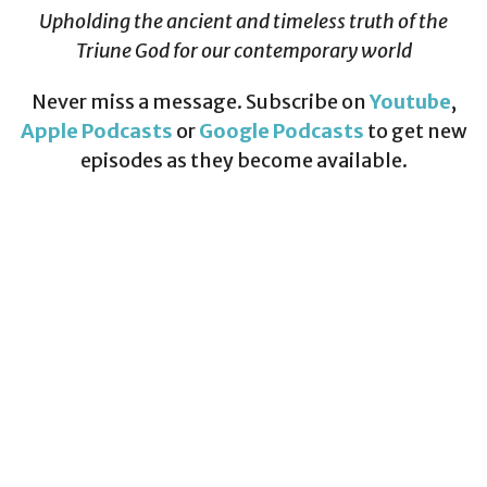
Upholding the ancient and timeless truth of the
Triune God for our contemporary world
Never miss a message. Subscribe on
Youtube
,
Apple Podcasts
or
Google Podcasts
to get new
episodes as they become available.