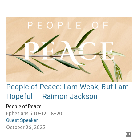
People of Peace: I am Weak, But I am
Hopeful — Raimon Jackson
People of Peace
Ephesians 6:10-12, 18-20
Guest Speaker
October 26, 2025