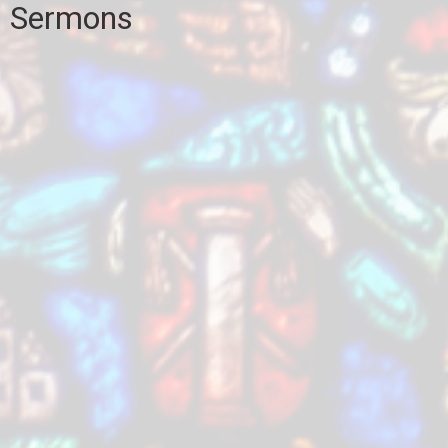
Sermons