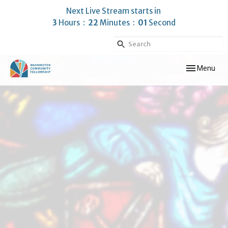
Next Live Stream starts in
3
Hours
22
Minutes
00
Second
Toggle navig
Menu